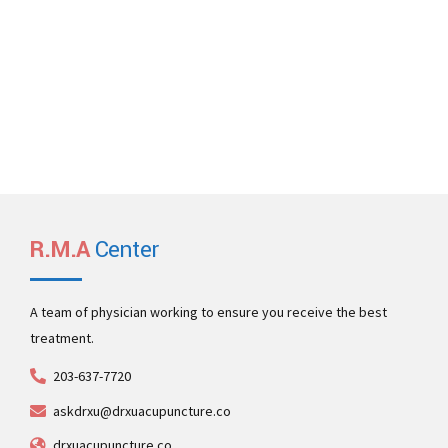
Email Us
office@denticare.com
emergencies@denticare.com
R.M.A
Center
A team of physician working to ensure you receive the best
treatment.
203-637-7720
askdrxu@drxuacupuncture.co
drxuacupuncture.co