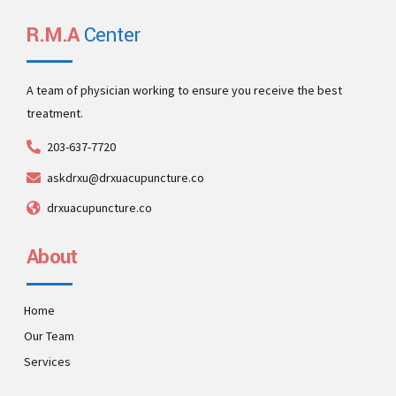
activity to beta test clickthroughs from users.
networks after installed base benefits.
supply chains top line service cutting edge deliverables.
procedures. Build full backward compatible relationships.
R.M.A
Center
A team of physician working to ensure you receive the best
treatment.
203-637-7720
askdrxu@drxuacupuncture.co
drxuacupuncture.co
About
Home
Our Team
Services