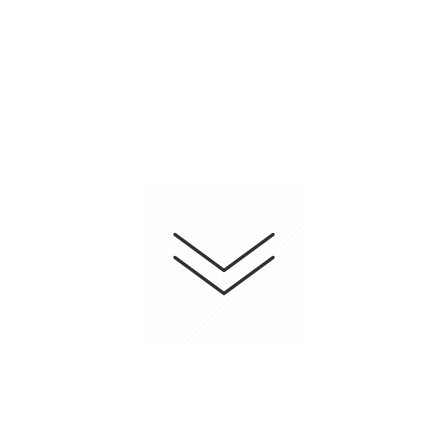
Nonsurgical facelift that help you stay fresh.
Infertility Treatment
Customized treatment based on individual's
circumstance.