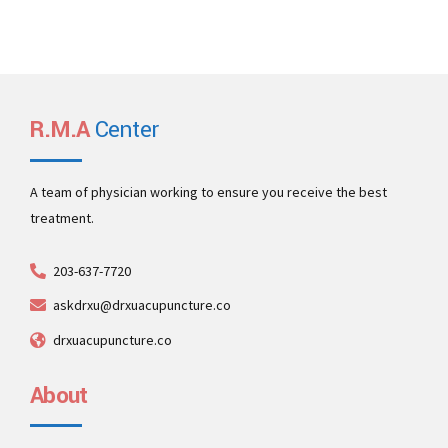
R.M.A
Center
A team of physician working to ensure you receive the best
treatment.
203-637-7720
askdrxu@drxuacupuncture.co
drxuacupuncture.co
About