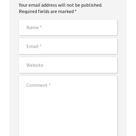
Your email address will not be published.
Required fields are marked *