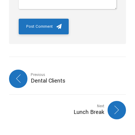
Post Comment
Previous
Dental Clients
Next
Lunch Break