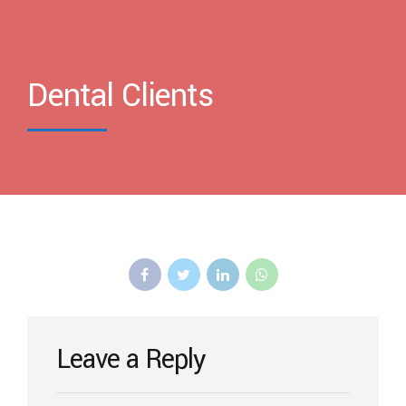
Dental Clients
Leave a Reply