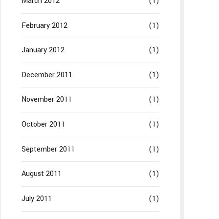
March 2012
(1)
February 2012
(1)
January 2012
(1)
December 2011
(1)
November 2011
(1)
October 2011
(1)
September 2011
(1)
August 2011
(1)
July 2011
(1)