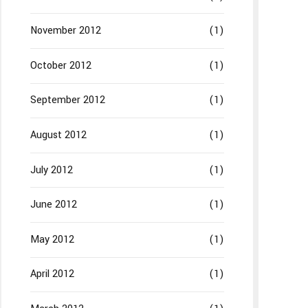
November 2012
(1)
October 2012
(1)
September 2012
(1)
August 2012
(1)
July 2012
(1)
June 2012
(1)
May 2012
(1)
April 2012
(1)