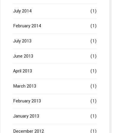
July 2014
(1)
February 2014
(1)
July 2013
(1)
June 2013
(1)
April 2013
(1)
March 2013
(1)
February 2013
(1)
January 2013
(1)
December 2012
(1)