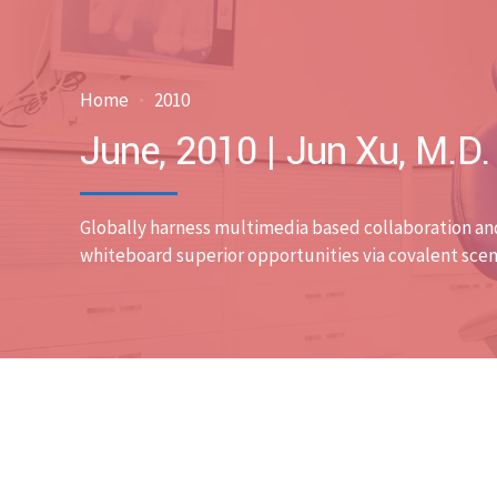
Home
2010
June, 2010 | Jun Xu, M.D
Globally harness multimedia based collaboration an
whiteboard superior opportunities via covalent scen
Blog
Case Discussions
Uncategor