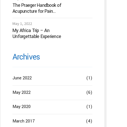
The Praeger Handbook of
Acupuncture for Pain
Management: A Guide to
How the “Magic Needles”
May 1, 2022
Work
My Africa Trip – An
Unforgettable Experience
Archives
June 2022
(1)
May 2022
(6)
May 2020
(1)
March 2017
(4)