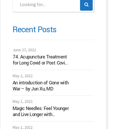
Recent Posts
June 27, 2022
74. Acupuncture Treatment
for Long Covid or Post Covid
Conditions
May 1, 2022
An introduction of Gone with
War – by Jun Xu, MD
May 1, 2022
Magic Needles: Feel Younger
and Live Longer with
Acupuncture
May 1, 2022