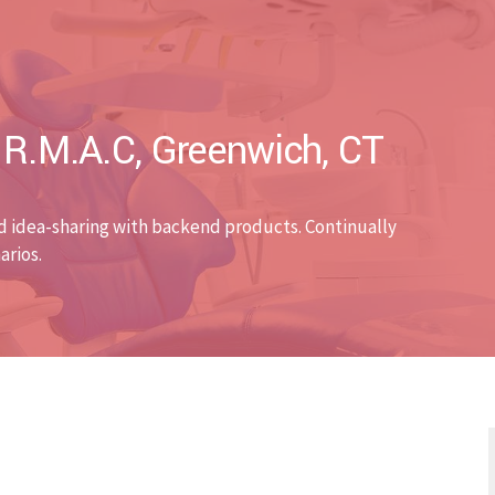
. R.M.A.C, Greenwich, CT
d idea-sharing with backend products. Continually
arios.
ized
1