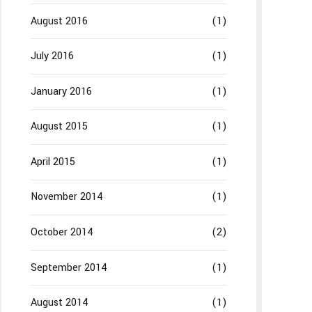
August 2016
(1)
July 2016
(1)
January 2016
(1)
August 2015
(1)
April 2015
(1)
November 2014
(1)
October 2014
(2)
September 2014
(1)
August 2014
(1)