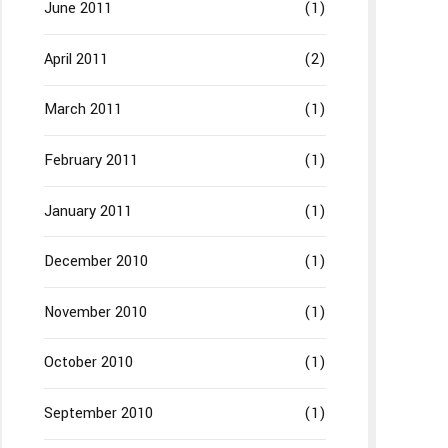
June 2011
(1)
April 2011
(2)
March 2011
(1)
February 2011
(1)
January 2011
(1)
December 2010
(1)
November 2010
(1)
October 2010
(1)
September 2010
(1)