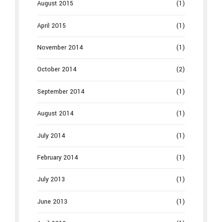
August 2015
(1)
April 2015
(1)
November 2014
(1)
October 2014
(2)
September 2014
(1)
August 2014
(1)
July 2014
(1)
February 2014
(1)
July 2013
(1)
June 2013
(1)