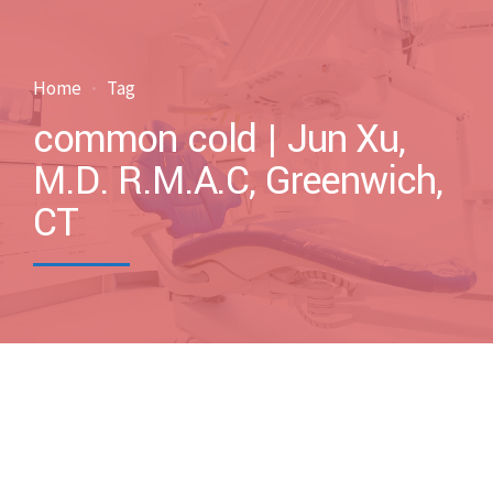
Home
Tag
common cold | Jun Xu,
M.D. R.M.A.C, Greenwich,
CT
by drxuacupuncture
March 5, 2017