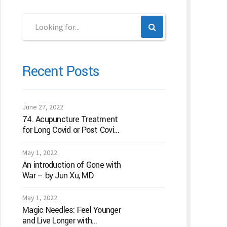
Recent Posts
June 27, 2022
74. Acupuncture Treatment
for Long Covid or Post Covid
Conditions
May 1, 2022
An introduction of Gone with
War – by Jun Xu, MD
May 1, 2022
Magic Needles: Feel Younger
and Live Longer with