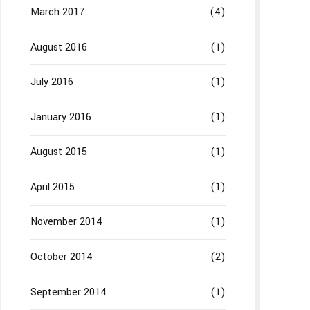
March 2017
(4)
August 2016
(1)
July 2016
(1)
January 2016
(1)
August 2015
(1)
April 2015
(1)
November 2014
(1)
October 2014
(2)
September 2014
(1)