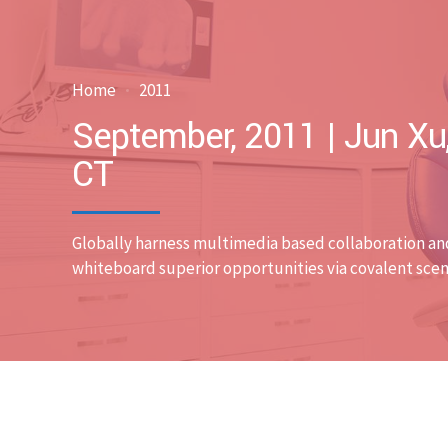
Home
2011
September, 2011 | Jun Xu
CT
Globally harness multimedia based collaboration an
whiteboard superior opportunities via covalent scen