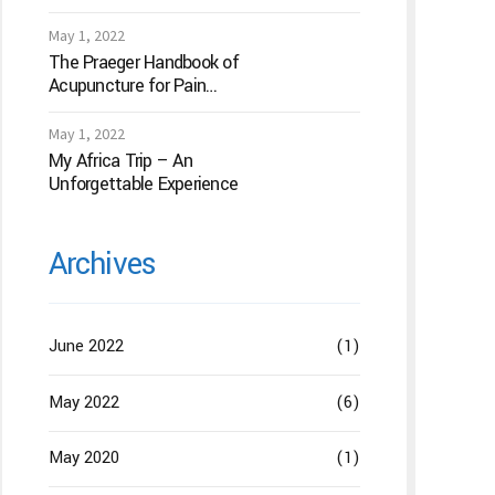
Acupuncture
May 1, 2022
The Praeger Handbook of
Acupuncture for Pain
Management: A Guide to
How the “Magic Needles”
May 1, 2022
Work
My Africa Trip – An
Unforgettable Experience
Archives
June 2022
(1)
May 2022
(6)
May 2020
(1)