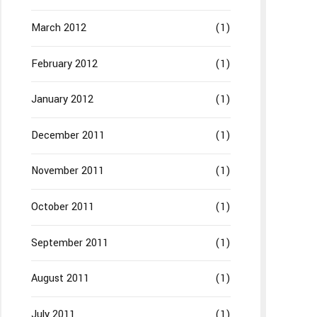
March 2012
(1)
February 2012
(1)
January 2012
(1)
December 2011
(1)
November 2011
(1)
October 2011
(1)
September 2011
(1)
August 2011
(1)
July 2011
(1)