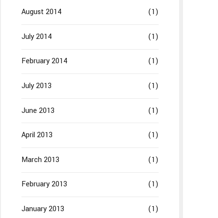
August 2014
(1)
July 2014
(1)
February 2014
(1)
July 2013
(1)
June 2013
(1)
April 2013
(1)
March 2013
(1)
February 2013
(1)
January 2013
(1)