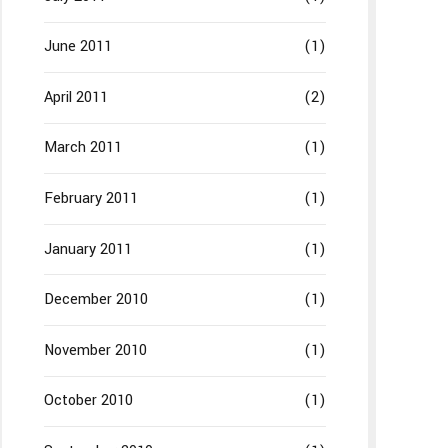
June 2011
(1)
April 2011
(2)
March 2011
(1)
February 2011
(1)
January 2011
(1)
December 2010
(1)
November 2010
(1)
October 2010
(1)