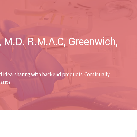
, M.D. R.M.A.C, Greenwich,
d idea-sharing with backend products. Continually
arios.