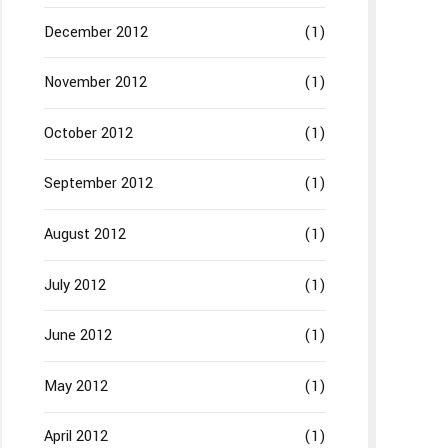
December 2012
(1)
November 2012
(1)
October 2012
(1)
September 2012
(1)
August 2012
(1)
July 2012
(1)
June 2012
(1)
May 2012
(1)
April 2012
(1)