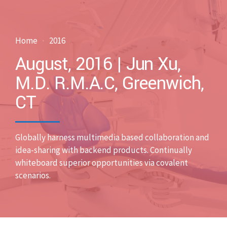
Home
2016
August, 2016 | Jun Xu,
M.D. R.M.A.C, Greenwich,
CT
Globally harness multimedia based collaboration and
idea-sharing with backend products. Continually
whiteboard superior opportunities via covalent
scenarios.