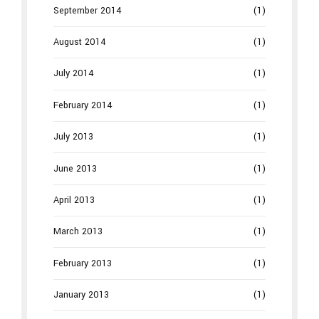
September 2014
(1)
August 2014
(1)
July 2014
(1)
February 2014
(1)
July 2013
(1)
June 2013
(1)
April 2013
(1)
March 2013
(1)
February 2013
(1)
January 2013
(1)