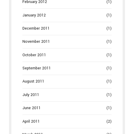
February 2012
(1)
January 2012
(1)
December 2011
(1)
November 2011
(1)
October 2011
(1)
September 2011
(1)
August 2011
(1)
July 2011
(1)
June 2011
(1)
April 2011
(2)