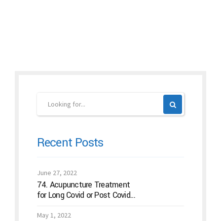
Continue reading
Recent Posts
June 27, 2022
74. Acupuncture Treatment
for Long Covid or Post Covid
Conditions
May 1, 2022