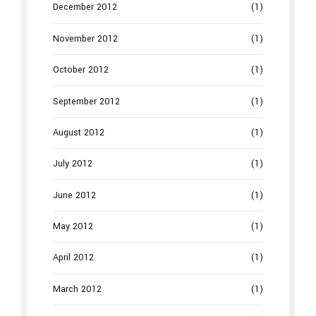
December 2012
(1)
November 2012
(1)
October 2012
(1)
September 2012
(1)
August 2012
(1)
July 2012
(1)
June 2012
(1)
May 2012
(1)
April 2012
(1)
March 2012
(1)