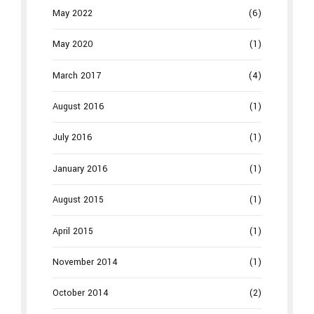
May 2022
(6)
May 2020
(1)
March 2017
(4)
August 2016
(1)
July 2016
(1)
January 2016
(1)
August 2015
(1)
April 2015
(1)
November 2014
(1)
October 2014
(2)