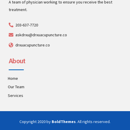
A team of physician working to ensure you receive the best
treatment.
203-637-7720
askdrxu@drxuacupuncture.co
drxuacupuncture.co
About
Home
Our Team
Services
Copyright 2020 by
BoldThemes
. All rights reserved.