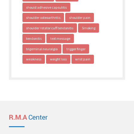
should adhesive capsulitis
shoulder osteoarthritis
shoulder pain
shoulder rotator cuff tendonitis
Smoking
tendonitis
text message
trigeminal neuralgia
trigger finger
weakness
weight loss
wrist pain
R.M.A
Center