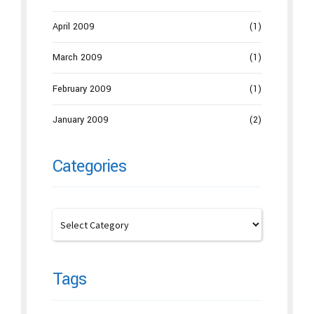
April 2009
(1)
March 2009
(1)
February 2009
(1)
January 2009
(2)
Categories
Tags