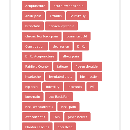
Acupuncture
acute low back pain
Ankle pain
Arthritis
Bell's Palsy
bronchitis
cervical dystonia
chronic low back pain
common cold
Constipation
depression
Dr. Xu
Dr. Xu Acupuncture
elbow pain
Fairfield County
fatigue
frozen shoulder
headache
herniated disks
hip injection
hip pain
infertility
insomnia
IVF
knee pain
Low Back Pain
neck osteoarthritis
neck pain
osteoarthritis
Pain
pinch nerves
Plantar Fasciitis
poor sleep