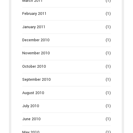
March 2011
(1)
February 2011
(1)
January 2011
(1)
December 2010
(1)
November 2010
(1)
October 2010
(1)
September 2010
(1)
August 2010
(1)
July 2010
(1)
June 2010
(1)
May 2010
(1)