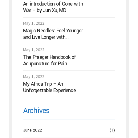
An introduction of Gone with
War – by Jun Xu, MD
May 1, 2022
Magic Needles: Feel Younger
and Live Longer with
Acupuncture
May 1, 2022
The Praeger Handbook of
Acupuncture for Pain
Management: A Guide to How
the “Magic Needles” Work
May 1, 2022
My Africa Trip – An
Unforgettable Experience
Archives
June 2022
(1)