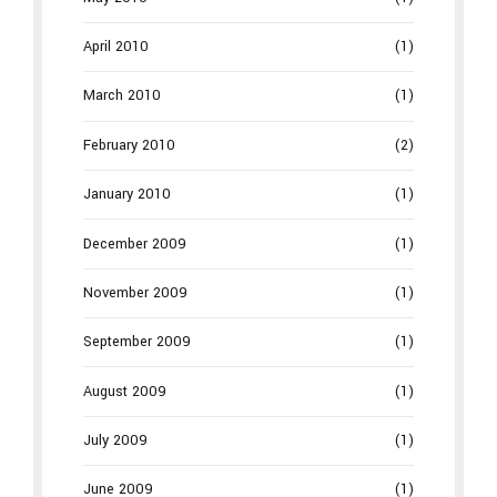
April 2010
(1)
March 2010
(1)
February 2010
(2)
January 2010
(1)
December 2009
(1)
November 2009
(1)
September 2009
(1)
August 2009
(1)
July 2009
(1)
June 2009
(1)