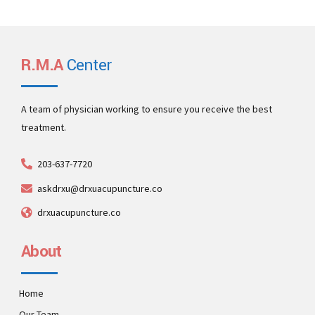
R.M.A
Center
A team of physician working to ensure you receive the best
treatment.
203-637-7720
askdrxu@drxuacupuncture.co
drxuacupuncture.co
About
Home
Our Team