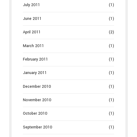
July 2011
(1)
June 2011
(1)
April 2011
(2)
March 2011
(1)
February 2011
(1)
January 2011
(1)
December 2010
(1)
November 2010
(1)
October 2010
(1)
September 2010
(1)