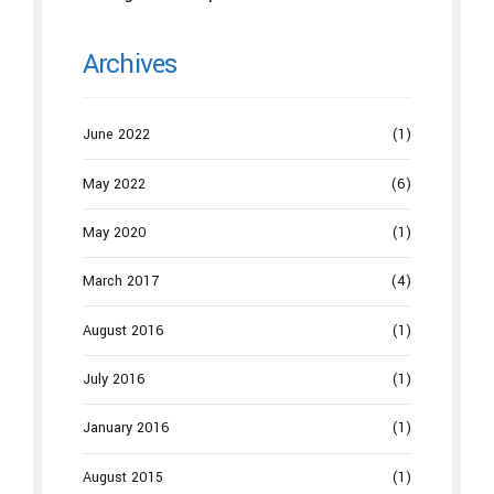
Archives
June 2022
(1)
May 2022
(6)
May 2020
(1)
March 2017
(4)
August 2016
(1)
July 2016
(1)
January 2016
(1)
August 2015
(1)