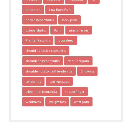
knee pain
Low Back Pain
neck osteoarthritis
neck pain
osteoarthritis
Pain
pinch nerves
Plantar Fasciitis
poor sleep
should adhesive capsulitis
shoulder osteoarthritis
shoulder pain
shoulder rotator cuff tendonitis
Smoking
tendonitis
text message
trigeminal neuralgia
trigger finger
weakness
weight loss
wrist pain