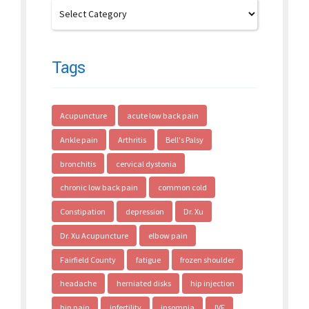
Tags
Acupuncture
acute low back pain
Ankle pain
Arthritis
Bell's Palsy
bronchitis
cervical dystonia
chronic low back pain
common cold
Constipation
depression
Dr. Xu
Dr. Xu Acupuncture
elbow pain
Fairfield County
fatigue
frozen shoulder
headache
herniated disks
hip injection
hip pain
infertility
insomnia
IVF