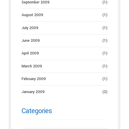
September 2009
(1)
August 2009
(1)
July 2009
(1)
June 2009
(1)
April 2009
(1)
March 2009
(1)
February 2009
(1)
January 2009
(2)
Categories