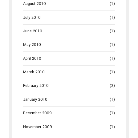
August 2010
(1)
July 2010
(1)
June 2010
(1)
May 2010
(1)
April 2010
(1)
March 2010
(1)
February 2010
(2)
January 2010
(1)
December 2009
(1)
November 2009
(1)