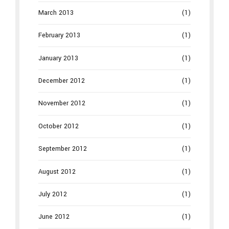
March 2013
(1)
February 2013
(1)
January 2013
(1)
December 2012
(1)
November 2012
(1)
October 2012
(1)
September 2012
(1)
August 2012
(1)
July 2012
(1)
June 2012
(1)