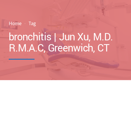
Home
Tag
bronchitis | Jun Xu, M.D.
R.M.A.C, Greenwich, CT
by drxuacupuncture
March 5, 2017