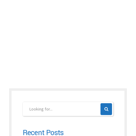
Dear Friends and Patients: Time flies! Now it is the time for our
news letter 6, bronchitis. You may find some useful info for your
reference. So far, we have sent out total 6 news letters in this
year. If you or your friends would like to read previous news
letters, please visit: www.drxuacupuncture.co. You...
Continue reading
Recent Posts