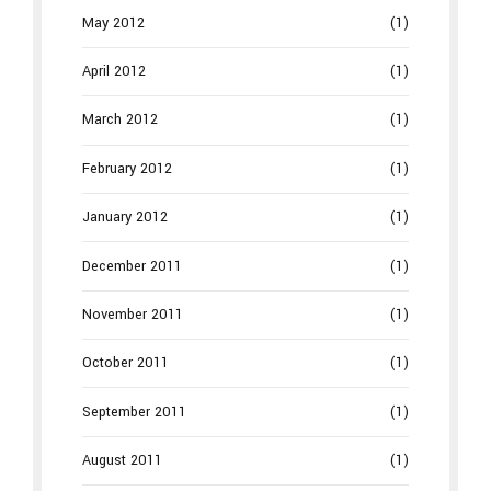
May 2012
(1)
April 2012
(1)
March 2012
(1)
February 2012
(1)
January 2012
(1)
December 2011
(1)
November 2011
(1)
October 2011
(1)
September 2011
(1)
August 2011
(1)