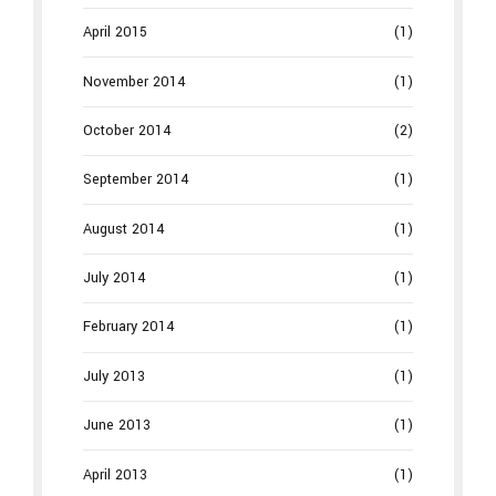
April 2015
(1)
November 2014
(1)
October 2014
(2)
September 2014
(1)
August 2014
(1)
July 2014
(1)
February 2014
(1)
July 2013
(1)
June 2013
(1)
April 2013
(1)