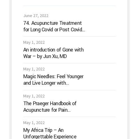
June 27, 2022
74. Acupuncture Treatment
for Long Covid or Post Covid
Conditions
May 1, 2022
An introduction of Gone with
War – by Jun Xu, MD
May 1, 2022
Magic Needles: Feel Younger
and Live Longer with
Acupuncture
May 1, 2022
The Praeger Handbook of
Acupuncture for Pain
Management: A Guide to How
the “Magic Needles” Work
May 1, 2022
My Africa Trip – An
Unforgettable Experience