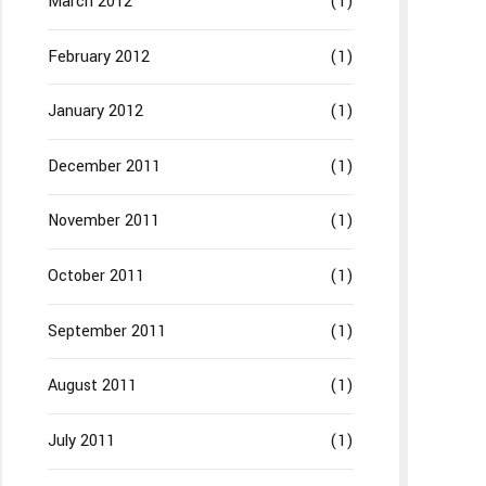
March 2012
(1)
February 2012
(1)
January 2012
(1)
December 2011
(1)
November 2011
(1)
October 2011
(1)
September 2011
(1)
August 2011
(1)
July 2011
(1)