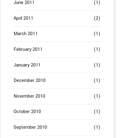
June 2011
(1)
April 2011
(2)
March 2011
(1)
February 2011
(1)
January 2011
(1)
December 2010
(1)
November 2010
(1)
October 2010
(1)
September 2010
(1)