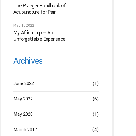
The Praeger Handbook of
Acupuncture for Pain
Management: A Guide to
How the “Magic Needles”
May 1, 2022
Work
My Africa Trip – An
Unforgettable Experience
Archives
June 2022
(1)
May 2022
(6)
May 2020
(1)
March 2017
(4)