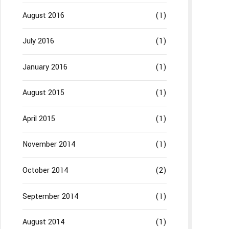
August 2016
(1)
July 2016
(1)
January 2016
(1)
August 2015
(1)
April 2015
(1)
November 2014
(1)
October 2014
(2)
September 2014
(1)
August 2014
(1)