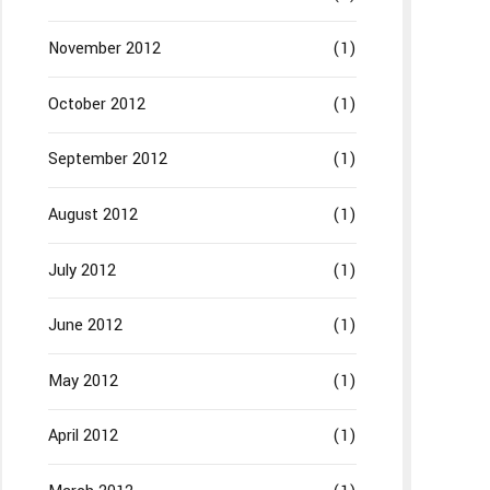
November 2012
(1)
October 2012
(1)
September 2012
(1)
August 2012
(1)
July 2012
(1)
June 2012
(1)
May 2012
(1)
April 2012
(1)