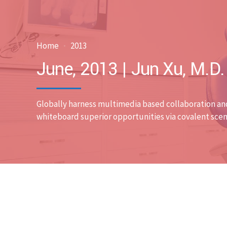
Home
2013
June, 2013 | Jun Xu, M.D
Globally harness multimedia based collaboration an
whiteboard superior opportunities via covalent scen
Uncategorized
0