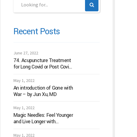
Recent Posts
June 27, 2022
74. Acupuncture Treatment
for Long Covid or Post Covid
Conditions
May 1, 2022
An introduction of Gone with
War – by Jun Xu, MD
May 1, 2022
Magic Needles: Feel Younger
and Live Longer with
Acupuncture
May 1, 2022