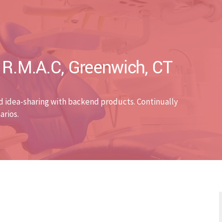
. R.M.A.C, Greenwich, CT
d idea-sharing with backend products. Continually
arios.