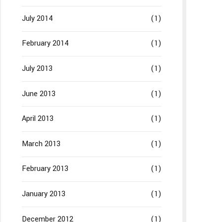
July 2014
(1)
February 2014
(1)
July 2013
(1)
June 2013
(1)
April 2013
(1)
March 2013
(1)
February 2013
(1)
January 2013
(1)
December 2012
(1)