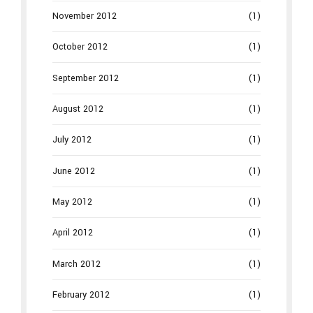
November 2012
(1)
October 2012
(1)
September 2012
(1)
August 2012
(1)
July 2012
(1)
June 2012
(1)
May 2012
(1)
April 2012
(1)
March 2012
(1)
February 2012
(1)