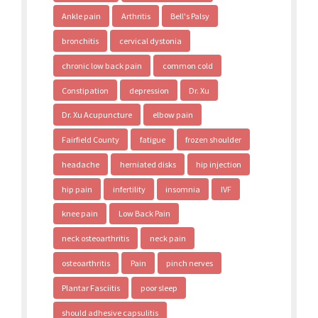
Ankle pain
Arthritis
Bell's Palsy
bronchitis
cervical dystonia
chronic low back pain
common cold
Constipation
depression
Dr. Xu
Dr. Xu Acupuncture
elbow pain
Fairfield County
fatigue
frozen shoulder
headache
herniated disks
hip injection
hip pain
infertility
insomnia
IVF
knee pain
Low Back Pain
neck osteoarthritis
neck pain
osteoarthritis
Pain
pinch nerves
Plantar Fasciitis
poor sleep
should adhesive capsulitis