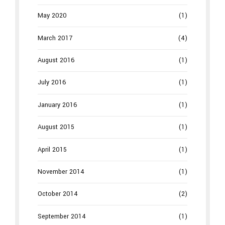
May 2020
(1)
March 2017
(4)
August 2016
(1)
July 2016
(1)
January 2016
(1)
August 2015
(1)
April 2015
(1)
November 2014
(1)
October 2014
(2)
September 2014
(1)