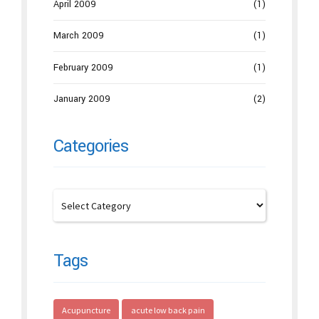
April 2009
(1)
March 2009
(1)
February 2009
(1)
January 2009
(2)
Categories
Tags
Acupuncture
acute low back pain