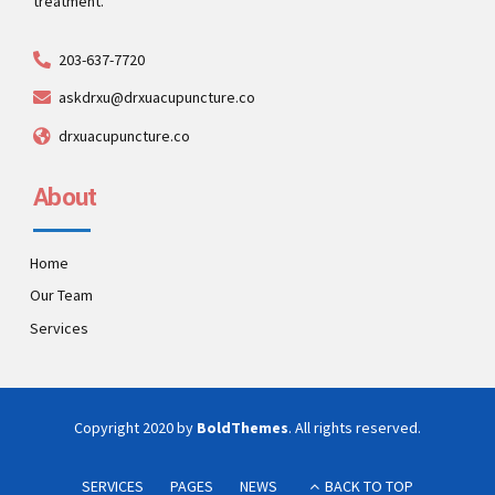
treatment.
203-637-7720
askdrxu@drxuacupuncture.co
drxuacupuncture.co
About
Home
Our Team
Services
Copyright 2020 by
BoldThemes
. All rights reserved.
SERVICES
PAGES
NEWS
BACK TO TOP