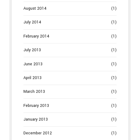
August 2014
(1)
July 2014
(1)
February 2014
(1)
July 2013
(1)
June 2013
(1)
April 2013
(1)
March 2013
(1)
February 2013
(1)
January 2013
(1)
December 2012
(1)