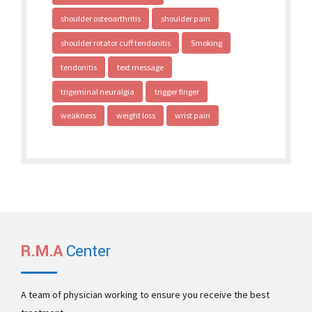
shoulder osteoarthritis
shoulder pain
shoulder rotator cuff tendonitis
Smoking
tendonitis
text message
trigeminal neuralgia
trigger finger
weakness
weight loss
wrist pain
R.M.A
Center
A team of physician working to ensure you receive the best