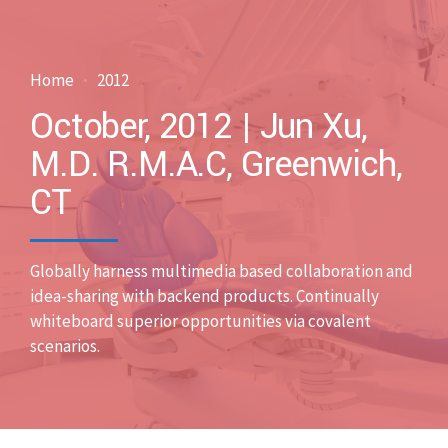
Home
2012
October, 2012 | Jun Xu,
M.D. R.M.A.C, Greenwich,
CT
Globally harness multimedia based collaboration and
idea-sharing with backend products. Continually
whiteboard superior opportunities via covalent
scenarios.