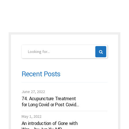
Continue reading
Recent Posts
June 27, 2022
74. Acupuncture Treatment
for Long Covid or Post Covid
Conditions
May 1, 2022
An introduction of Gone with