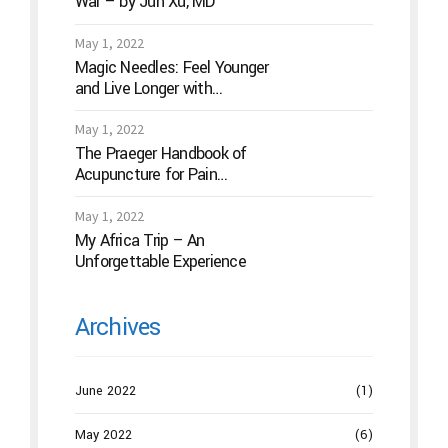
War – by Jun Xu, MD
May 1, 2022
Magic Needles: Feel Younger
and Live Longer with
Acupuncture
May 1, 2022
The Praeger Handbook of
Acupuncture for Pain
Management: A Guide to How
the “Magic Needles” Work
May 1, 2022
My Africa Trip – An
Unforgettable Experience
Archives
June 2022
(1)
May 2022
(6)