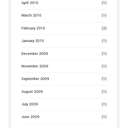
April 2010
(1)
March 2010
(1)
February 2010
(2)
January 2010
(1)
December 2009
(1)
November 2009
(1)
September 2009
(1)
August 2009
(1)
July 2009
(1)
June 2009
(1)