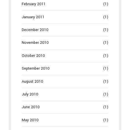
February 2011
(1)
January 2011
(1)
December 2010
(1)
November 2010
(1)
October 2010
(1)
September 2010
(1)
August 2010
(1)
July 2010
(1)
June 2010
(1)
May 2010
(1)