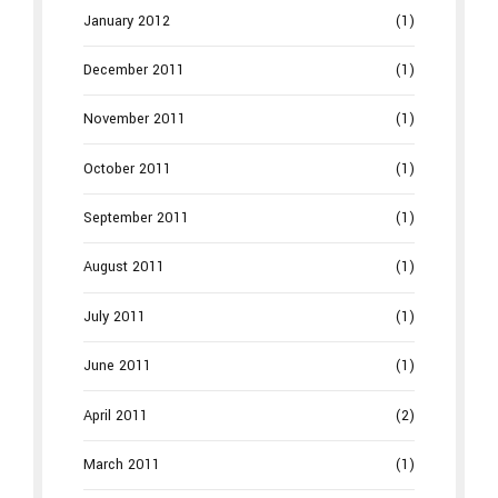
January 2012
(1)
December 2011
(1)
November 2011
(1)
October 2011
(1)
September 2011
(1)
August 2011
(1)
July 2011
(1)
June 2011
(1)
April 2011
(2)
March 2011
(1)