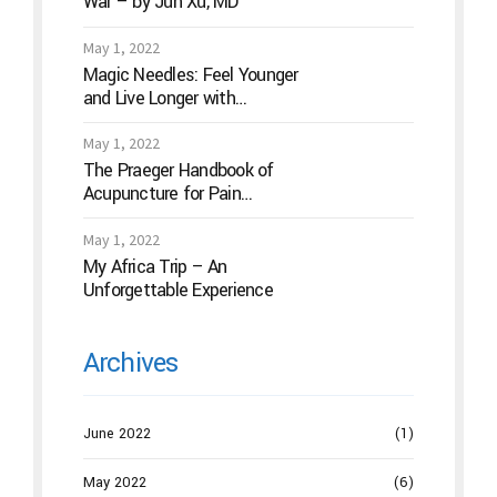
War – by Jun Xu, MD
May 1, 2022
Magic Needles: Feel Younger
and Live Longer with
Acupuncture
May 1, 2022
The Praeger Handbook of
Acupuncture for Pain
Management: A Guide to How
the “Magic Needles” Work
May 1, 2022
My Africa Trip – An
Unforgettable Experience
Archives
June 2022
(1)
May 2022
(6)