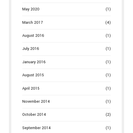
May 2020
(1)
March 2017
(4)
August 2016
(1)
July 2016
(1)
January 2016
(1)
August 2015
(1)
April 2015
(1)
November 2014
(1)
October 2014
(2)
September 2014
(1)