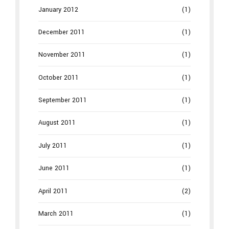
January 2012
(1)
December 2011
(1)
November 2011
(1)
October 2011
(1)
September 2011
(1)
August 2011
(1)
July 2011
(1)
June 2011
(1)
April 2011
(2)
March 2011
(1)