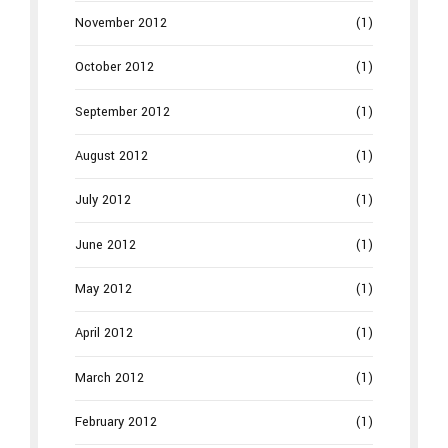
November 2012
(1)
October 2012
(1)
September 2012
(1)
August 2012
(1)
July 2012
(1)
June 2012
(1)
May 2012
(1)
April 2012
(1)
March 2012
(1)
February 2012
(1)