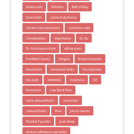
Ankle pain
Arthritis
Bell's Palsy
bronchitis
cervical dystonia
chronic low back pain
common cold
Constipation
depression
Dr. Xu
Dr. Xu Acupuncture
elbow pain
Fairfield County
fatigue
frozen shoulder
headache
herniated disks
hip injection
hip pain
infertility
insomnia
IVF
knee pain
Low Back Pain
neck osteoarthritis
neck pain
osteoarthritis
Pain
pinch nerves
Plantar Fasciitis
poor sleep
should adhesive capsulitis