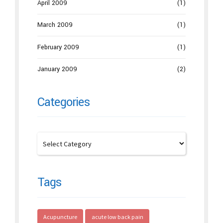
April 2009
(1)
March 2009
(1)
February 2009
(1)
January 2009
(2)
Categories
Tags
Acupuncture
acute low back pain