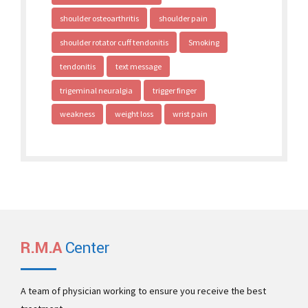
shoulder osteoarthritis
shoulder pain
shoulder rotator cuff tendonitis
Smoking
tendonitis
text message
trigeminal neuralgia
trigger finger
weakness
weight loss
wrist pain
R.M.A
Center
A team of physician working to ensure you receive the best