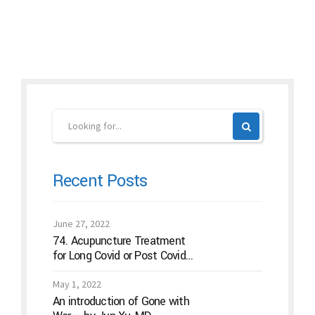
Continue reading
Recent Posts
June 27, 2022
74. Acupuncture Treatment
for Long Covid or Post Covid
Conditions
May 1, 2022
An introduction of Gone with