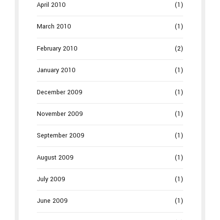
April 2010
(1)
March 2010
(1)
February 2010
(2)
January 2010
(1)
December 2009
(1)
November 2009
(1)
September 2009
(1)
August 2009
(1)
July 2009
(1)
June 2009
(1)