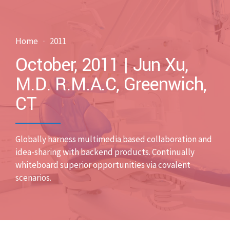
Home
2011
October, 2011 | Jun Xu,
M.D. R.M.A.C, Greenwich,
CT
Globally harness multimedia based collaboration and
idea-sharing with backend products. Continually
whiteboard superior opportunities via covalent
scenarios.