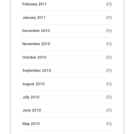
February 2011
(1)
January 2011
(1)
December 2010
(1)
November 2010
(1)
October 2010
(1)
September 2010
(1)
August 2010
(1)
July 2010
(1)
June 2010
(1)
May 2010
(1)