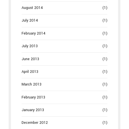
August 2014
(1)
July 2014
(1)
February 2014
(1)
July 2013
(1)
June 2013
(1)
April 2013
(1)
March 2013
(1)
February 2013
(1)
January 2013
(1)
December 2012
(1)