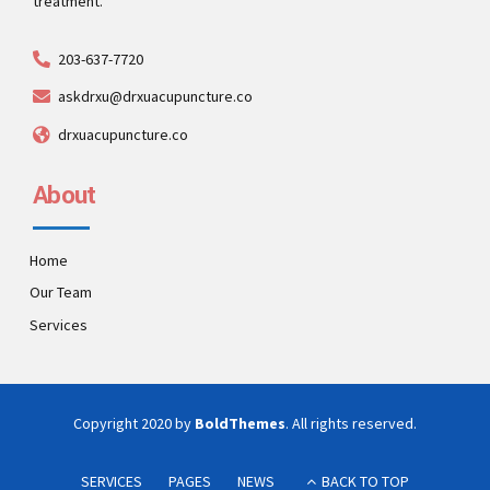
treatment.
203-637-7720
askdrxu@drxuacupuncture.co
drxuacupuncture.co
About
Home
Our Team
Services
Copyright 2020 by
BoldThemes
. All rights reserved.
SERVICES
PAGES
NEWS
BACK TO TOP