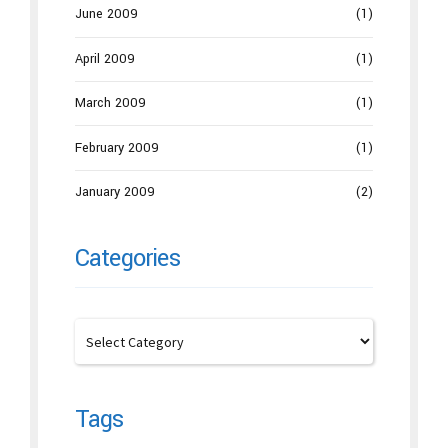
June 2009
(1)
April 2009
(1)
March 2009
(1)
February 2009
(1)
January 2009
(2)
Categories
Tags