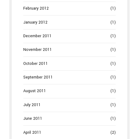
February 2012
(1)
January 2012
(1)
December 2011
(1)
November 2011
(1)
October 2011
(1)
September 2011
(1)
August 2011
(1)
July 2011
(1)
June 2011
(1)
April 2011
(2)