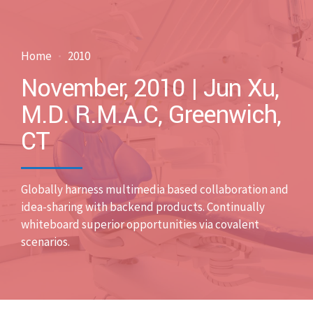
Home
2010
November, 2010 | Jun Xu,
M.D. R.M.A.C, Greenwich,
CT
Globally harness multimedia based collaboration and
idea-sharing with backend products. Continually
whiteboard superior opportunities via covalent
scenarios.