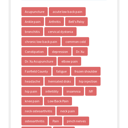
Acupuncture
acute low back pain
Ankle pain
Arthritis
Bell's Palsy
bronchitis
cervical dystonia
chronic low back pain
common cold
Constipation
depression
Dr. Xu
Dr. Xu Acupuncture
elbow pain
Fairfield County
fatigue
frozen shoulder
headache
herniated disks
hip injection
hip pain
infertility
insomnia
IVF
knee pain
Low Back Pain
neck osteoarthritis
neck pain
osteoarthritis
Pain
pinch nerves