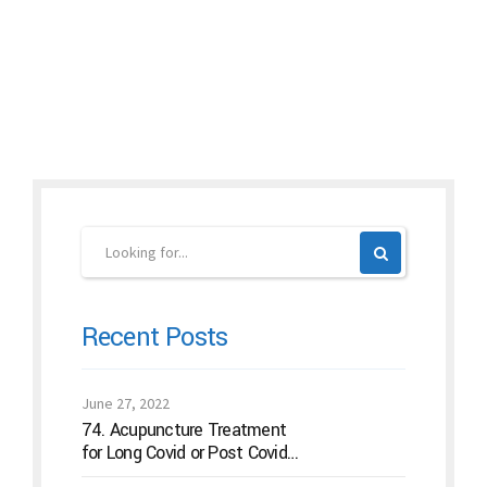
Continue reading
Recent Posts
June 27, 2022
74. Acupuncture Treatment
for Long Covid or Post Covid
Conditions