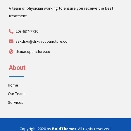
A team of physician working to ensure you receive the best
treatment.
203-637-7720
askdrxu@drxuacupuncture.co
drxuacupuncture.co
About
Home
Our Team
Services
Copyright 2020 by
BoldThemes
. All rights reserved.