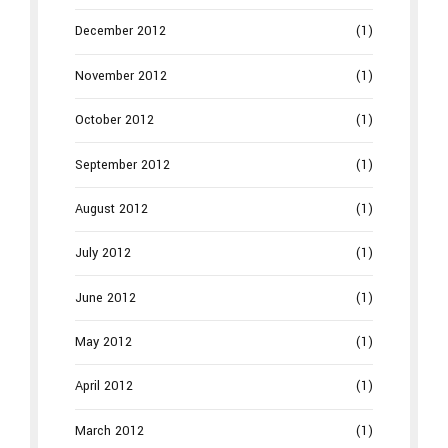
December 2012
(1)
November 2012
(1)
October 2012
(1)
September 2012
(1)
August 2012
(1)
July 2012
(1)
June 2012
(1)
May 2012
(1)
April 2012
(1)
March 2012
(1)