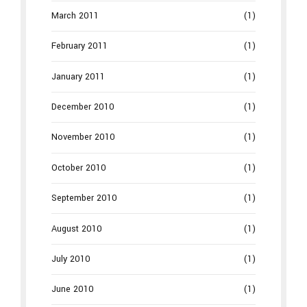
March 2011
(1)
February 2011
(1)
January 2011
(1)
December 2010
(1)
November 2010
(1)
October 2010
(1)
September 2010
(1)
August 2010
(1)
July 2010
(1)
June 2010
(1)