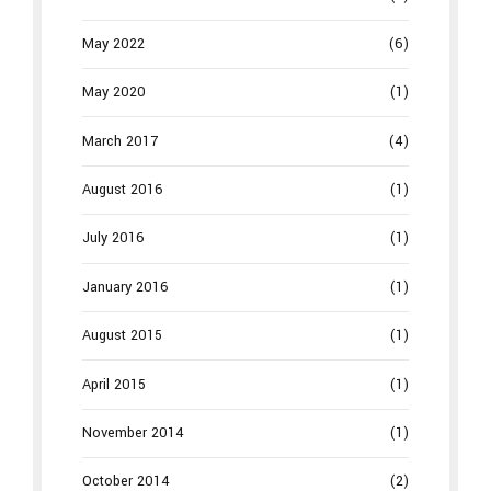
May 2022
(6)
May 2020
(1)
March 2017
(4)
August 2016
(1)
July 2016
(1)
January 2016
(1)
August 2015
(1)
April 2015
(1)
November 2014
(1)
October 2014
(2)