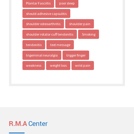
Plantar Fasciitis
poor sleep
should adhesive capsulitis
shoulder osteoarthritis
shoulder pain
shoulder rotator cuff tendonitis
Smoking
tendonitis
text message
trigeminal neuralgia
trigger finger
weakness
weight loss
wrist pain
R.M.A
Center