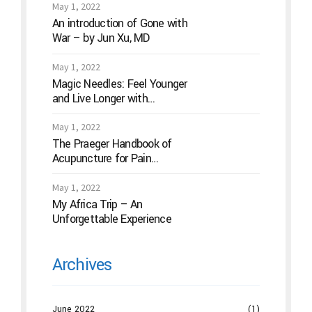
May 1, 2022
An introduction of Gone with
War – by Jun Xu, MD
May 1, 2022
Magic Needles: Feel Younger
and Live Longer with
Acupuncture
May 1, 2022
The Praeger Handbook of
Acupuncture for Pain
Management: A Guide to How
the “Magic Needles” Work
May 1, 2022
My Africa Trip – An
Unforgettable Experience
Archives
June 2022
(1)