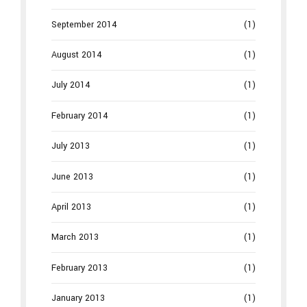
September 2014
(1)
August 2014
(1)
July 2014
(1)
February 2014
(1)
July 2013
(1)
June 2013
(1)
April 2013
(1)
March 2013
(1)
February 2013
(1)
January 2013
(1)