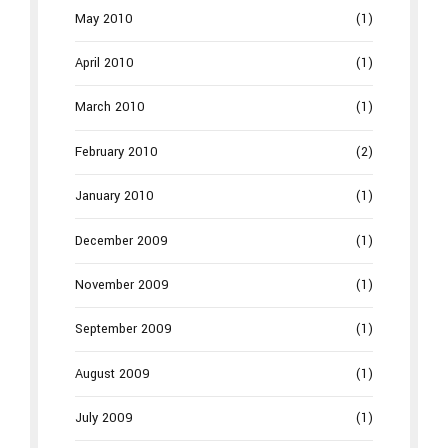
May 2010
(1)
April 2010
(1)
March 2010
(1)
February 2010
(2)
January 2010
(1)
December 2009
(1)
November 2009
(1)
September 2009
(1)
August 2009
(1)
July 2009
(1)