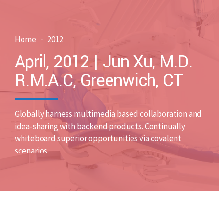
Home
2012
April, 2012 | Jun Xu, M.D.
R.M.A.C, Greenwich, CT
Globally harness multimedia based collaboration and
idea-sharing with backend products. Continually
whiteboard superior opportunities via covalent
scenarios.