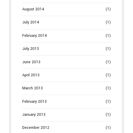
August 2014
(1)
July 2014
(1)
February 2014
(1)
July 2013
(1)
June 2013
(1)
April 2013
(1)
March 2013
(1)
February 2013
(1)
January 2013
(1)
December 2012
(1)