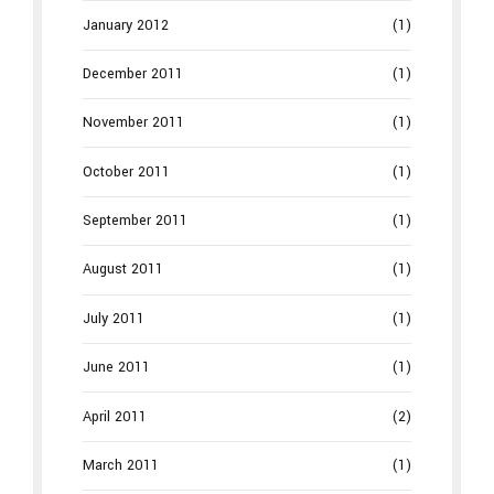
January 2012
(1)
December 2011
(1)
November 2011
(1)
October 2011
(1)
September 2011
(1)
August 2011
(1)
July 2011
(1)
June 2011
(1)
April 2011
(2)
March 2011
(1)