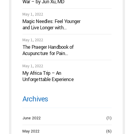
War – by Jun Xu, MD
May 1, 2022
Magic Needles: Feel Younger
and Live Longer with
Acupuncture
May 1, 2022
The Praeger Handbook of
Acupuncture for Pain
Management: A Guide to How
the “Magic Needles” Work
May 1, 2022
My Africa Trip – An
Unforgettable Experience
Archives
June 2022
(1)
May 2022
(6)