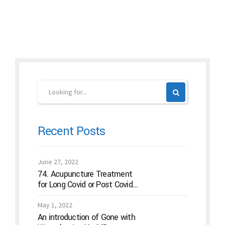
Continue reading
Recent Posts
June 27, 2022
74. Acupuncture Treatment
for Long Covid or Post Covid
Conditions
May 1, 2022
An introduction of Gone with