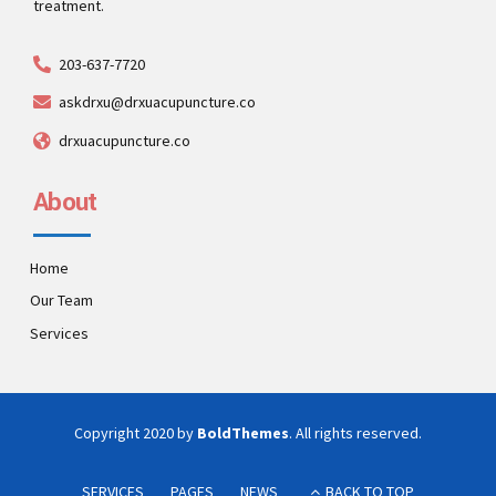
treatment.
203-637-7720
askdrxu@drxuacupuncture.co
drxuacupuncture.co
About
Home
Our Team
Services
Copyright 2020 by
BoldThemes
. All rights reserved.
SERVICES
PAGES
NEWS
BACK TO TOP