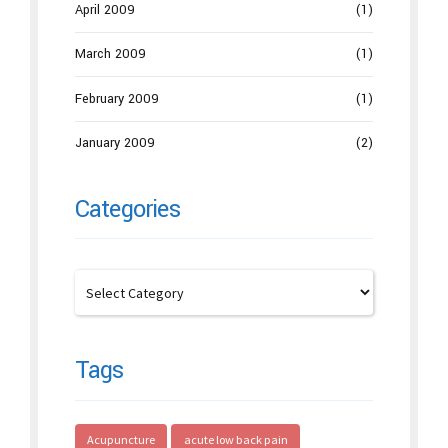
April 2009
(1)
March 2009
(1)
February 2009
(1)
January 2009
(2)
Categories
Tags
Acupuncture
acute low back pain