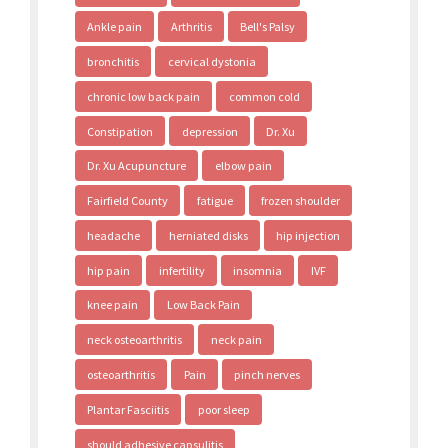
Ankle pain
Arthritis
Bell's Palsy
bronchitis
cervical dystonia
chronic low back pain
common cold
Constipation
depression
Dr. Xu
Dr. Xu Acupuncture
elbow pain
Fairfield County
fatigue
frozen shoulder
headache
herniated disks
hip injection
hip pain
infertility
insomnia
IVF
knee pain
Low Back Pain
neck osteoarthritis
neck pain
osteoarthritis
Pain
pinch nerves
Plantar Fasciitis
poor sleep
should adhesive capsulitis