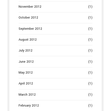
November 2012
(1)
October 2012
(1)
September 2012
(1)
August 2012
(1)
July 2012
(1)
June 2012
(1)
May 2012
(1)
April 2012
(1)
March 2012
(1)
February 2012
(1)