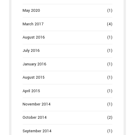
May 2020
(1)
March 2017
(4)
August 2016
(1)
July 2016
(1)
January 2016
(1)
August 2015
(1)
April 2015
(1)
November 2014
(1)
October 2014
(2)
September 2014
(1)