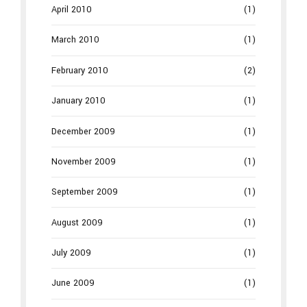
April 2010
(1)
March 2010
(1)
February 2010
(2)
January 2010
(1)
December 2009
(1)
November 2009
(1)
September 2009
(1)
August 2009
(1)
July 2009
(1)
June 2009
(1)