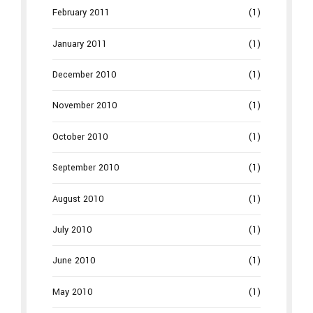
February 2011
(1)
January 2011
(1)
December 2010
(1)
November 2010
(1)
October 2010
(1)
September 2010
(1)
August 2010
(1)
July 2010
(1)
June 2010
(1)
May 2010
(1)