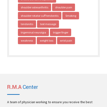
shoulder osteoarthritis
shoulder pain
shoulder rotator cuff tendonitis
Smoking
tendonitis
text message
trigeminal neuralgia
trigger finger
weakness
weight loss
wrist pain
R.M.A
Center
A team of physician working to ensure you receive the best