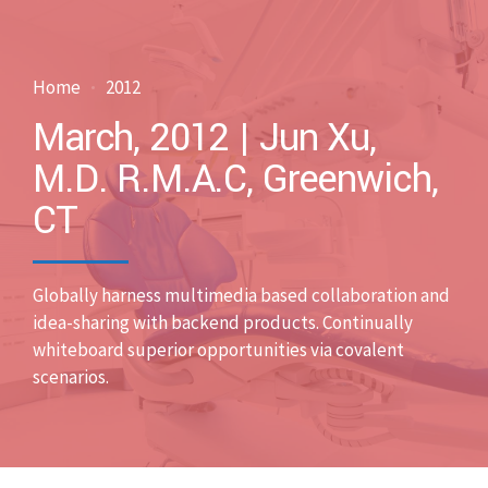
Home
2012
March, 2012 | Jun Xu,
M.D. R.M.A.C, Greenwich,
CT
Globally harness multimedia based collaboration and
idea-sharing with backend products. Continually
whiteboard superior opportunities via covalent
scenarios.