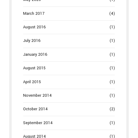
March 2017
(4)
August 2016
(1)
July 2016
(1)
January 2016
(1)
August 2015
(1)
April 2015
(1)
November 2014
(1)
October 2014
(2)
September 2014
(1)
August 2014
(1)