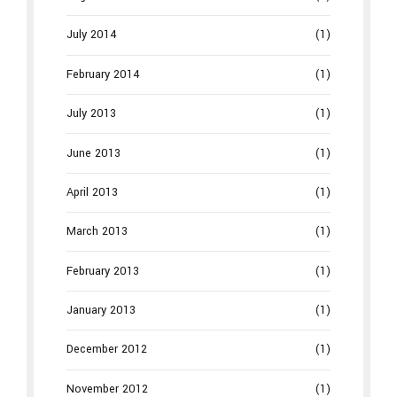
July 2014
(1)
February 2014
(1)
July 2013
(1)
June 2013
(1)
April 2013
(1)
March 2013
(1)
February 2013
(1)
January 2013
(1)
December 2012
(1)
November 2012
(1)