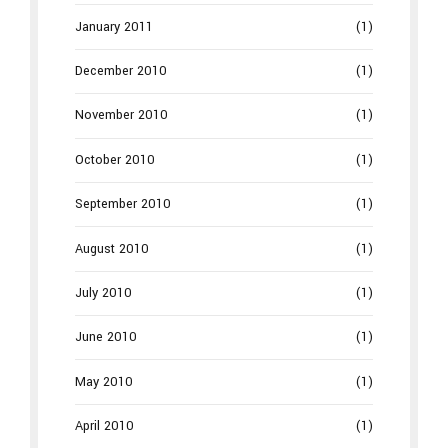
January 2011
(1)
December 2010
(1)
November 2010
(1)
October 2010
(1)
September 2010
(1)
August 2010
(1)
July 2010
(1)
June 2010
(1)
May 2010
(1)
April 2010
(1)