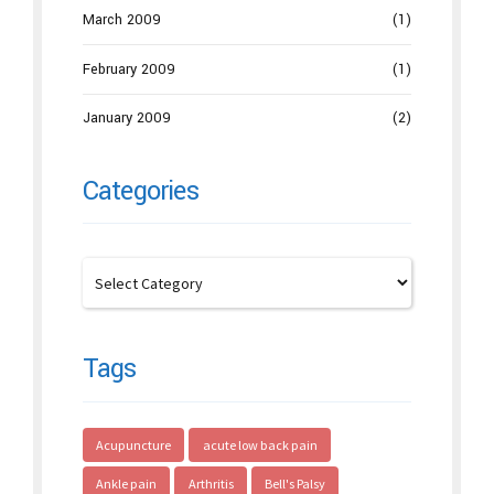
March 2009
(1)
February 2009
(1)
January 2009
(2)
Categories
Tags
Acupuncture
acute low back pain
Ankle pain
Arthritis
Bell's Palsy