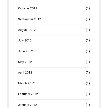
October 2012
(1)
September 2012
(1)
August 2012
(1)
July 2012
(1)
June 2012
(1)
May 2012
(1)
April 2012
(1)
March 2012
(1)
February 2012
(1)
January 2012
(1)