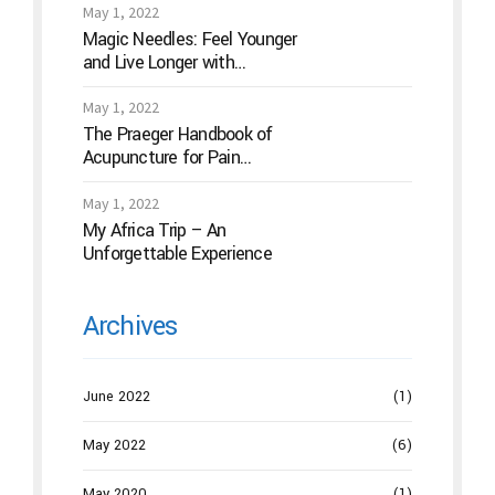
May 1, 2022
Magic Needles: Feel Younger
and Live Longer with
Acupuncture
May 1, 2022
The Praeger Handbook of
Acupuncture for Pain
Management: A Guide to How
the “Magic Needles” Work
May 1, 2022
My Africa Trip – An
Unforgettable Experience
Archives
June 2022
(1)
May 2022
(6)
May 2020
(1)