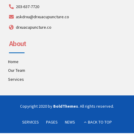
203-637-7720
askdrxu@drxuacupuncture.co
drxuacupuncture.co
About
Home
Our Team
Services
Copyright 2020 by
BoldThemes
. All rights reserved.
SERVICES
PAGES
NEWS
BACK TO TOP