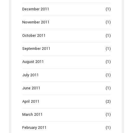
December 2011
(1)
November 2011
(1)
October 2011
(1)
September 2011
(1)
August 2011
(1)
July 2011
(1)
June 2011
(1)
April 2011
(2)
March 2011
(1)
February 2011
(1)