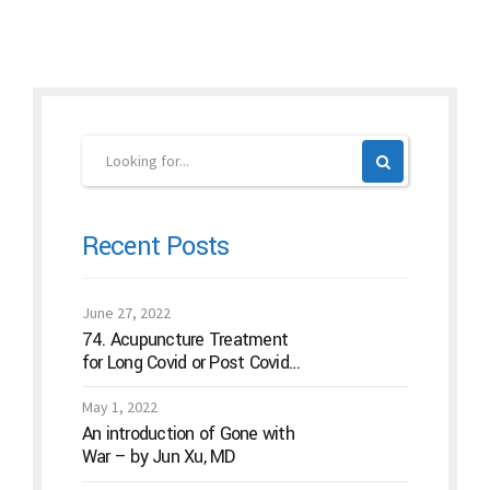
Recent Posts
June 27, 2022
74. Acupuncture Treatment
for Long Covid or Post Covid
Conditions
May 1, 2022
An introduction of Gone with
War – by Jun Xu, MD