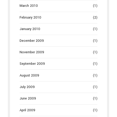
March 2010
(1)
February 2010
(2)
January 2010
(1)
December 2009
(1)
November 2009
(1)
September 2009
(1)
August 2009
(1)
July 2009
(1)
June 2009
(1)
April 2009
(1)