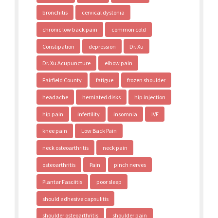
bronchitis
cervical dystonia
chronic low back pain
common cold
Constipation
depression
Dr. Xu
Dr. Xu Acupuncture
elbow pain
Fairfield County
fatigue
frozen shoulder
headache
herniated disks
hip injection
hip pain
infertility
insomnia
IVF
knee pain
Low Back Pain
neck osteoarthritis
neck pain
osteoarthritis
Pain
pinch nerves
Plantar Fasciitis
poor sleep
should adhesive capsulitis
shoulder osteoarthritis
shoulder pain