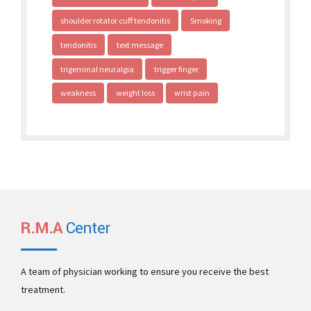
shoulder rotator cuff tendonitis
Smoking
tendonitis
text message
trigeminal neuralgia
trigger finger
weakness
weight loss
wrist pain
R.M.A
Center
A team of physician working to ensure you receive the best
treatment.