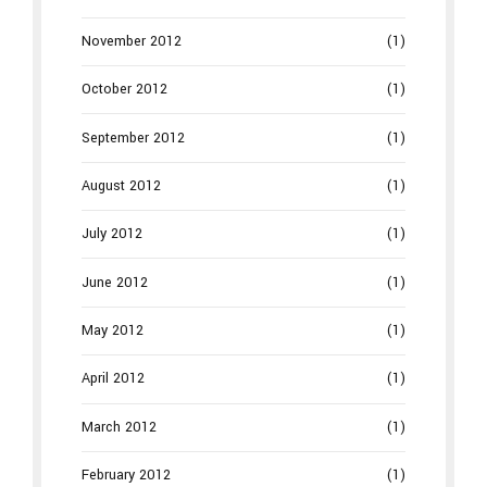
November 2012
(1)
October 2012
(1)
September 2012
(1)
August 2012
(1)
July 2012
(1)
June 2012
(1)
May 2012
(1)
April 2012
(1)
March 2012
(1)
February 2012
(1)