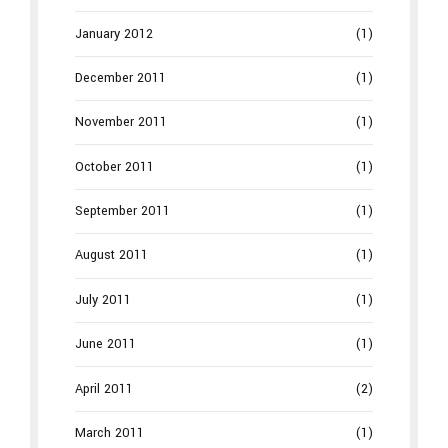
January 2012
(1)
December 2011
(1)
November 2011
(1)
October 2011
(1)
September 2011
(1)
August 2011
(1)
July 2011
(1)
June 2011
(1)
April 2011
(2)
March 2011
(1)