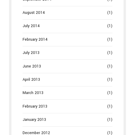
August 2014
(1)
July 2014
(1)
February 2014
(1)
July 2013
(1)
June 2013
(1)
April 2013
(1)
March 2013
(1)
February 2013
(1)
January 2013
(1)
December 2012
(1)