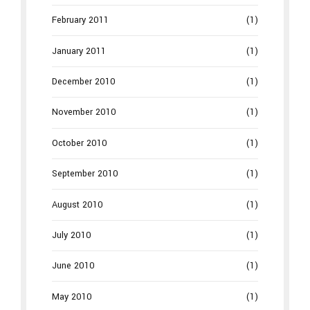
February 2011
(1)
January 2011
(1)
December 2010
(1)
November 2010
(1)
October 2010
(1)
September 2010
(1)
August 2010
(1)
July 2010
(1)
June 2010
(1)
May 2010
(1)