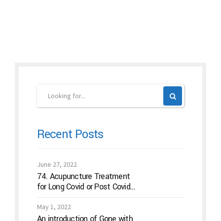
Continue reading
Recent Posts
June 27, 2022
74. Acupuncture Treatment
for Long Covid or Post Covid
Conditions
May 1, 2022
An introduction of Gone with