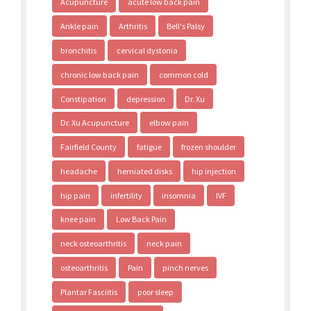
Acupuncture
acute low back pain
Ankle pain
Arthritis
Bell's Palsy
bronchitis
cervical dystonia
chronic low back pain
common cold
Constipation
depression
Dr. Xu
Dr. Xu Acupuncture
elbow pain
Fairfield County
fatigue
frozen shoulder
headache
herniated disks
hip injection
hip pain
infertility
insomnia
IVF
knee pain
Low Back Pain
neck osteoarthritis
neck pain
osteoarthritis
Pain
pinch nerves
Plantar Fasciitis
poor sleep