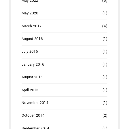
May 2022
(6)
May 2020
(1)
March 2017
(4)
August 2016
(1)
July 2016
(1)
January 2016
(1)
August 2015
(1)
April 2015
(1)
November 2014
(1)
October 2014
(2)
September 2014
(1)