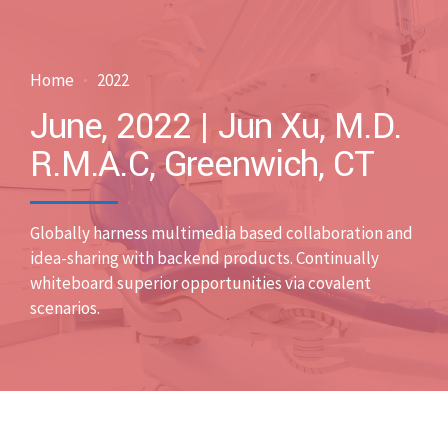
Home
2022
June, 2022 | Jun Xu, M.D.
R.M.A.C, Greenwich, CT
Globally harness multimedia based collaboration and
idea-sharing with backend products. Continually
whiteboard superior opportunities via covalent
scenarios.