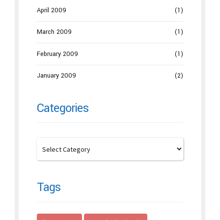
April 2009
(1)
March 2009
(1)
February 2009
(1)
January 2009
(2)
Categories
Tags