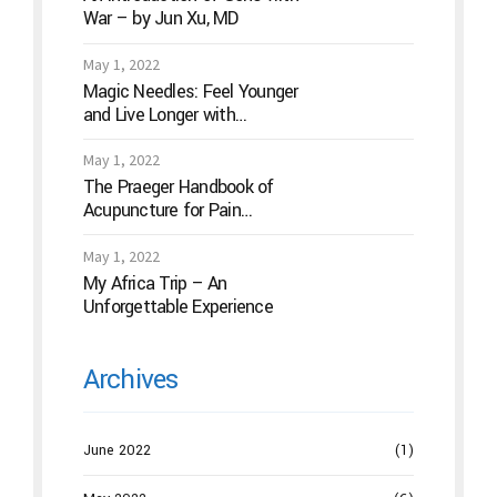
War – by Jun Xu, MD
May 1, 2022
Magic Needles: Feel Younger
and Live Longer with
Acupuncture
May 1, 2022
The Praeger Handbook of
Acupuncture for Pain
Management: A Guide to How
the “Magic Needles” Work
May 1, 2022
My Africa Trip – An
Unforgettable Experience
Archives
June 2022
(1)