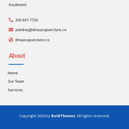
treatment.
203-637-7720
askdrxu@drxuacupuncture.co
drxuacupuncture.co
About
Home
Our Team
Services
Copyright 2020 by
BoldThemes
. All rights reserved.