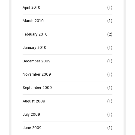
April 2010
(1)
March 2010
(1)
February 2010
(2)
January 2010
(1)
December 2009
(1)
November 2009
(1)
September 2009
(1)
August 2009
(1)
July 2009
(1)
June 2009
(1)