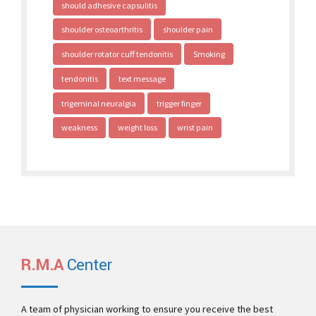
should adhesive capsulitis
shoulder osteoarthritis
shoulder pain
shoulder rotator cuff tendonitis
Smoking
tendonitis
text message
trigeminal neuralgia
trigger finger
weakness
weight loss
wrist pain
R.M.A
Center
A team of physician working to ensure you receive the best