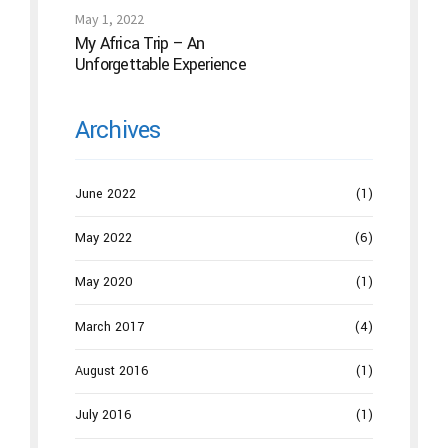
the “Magic Needles” Work
May 1, 2022
My Africa Trip – An
Unforgettable Experience
Archives
June 2022
(1)
May 2022
(6)
May 2020
(1)
March 2017
(4)
August 2016
(1)
July 2016
(1)