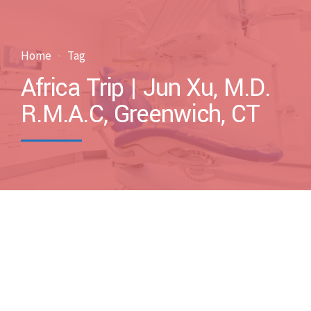
Home
Tag
Africa Trip | Jun Xu, M.D.
R.M.A.C, Greenwich, CT
by drxuacupuncture
November 16, 2014
Blog
Case Discussions
Uncategorized
0