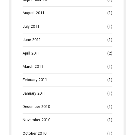
August 2011
(1)
July 2011
(1)
June 2011
(1)
April 2011
(2)
March 2011
(1)
February 2011
(1)
January 2011
(1)
December 2010
(1)
November 2010
(1)
October 2010
(1)