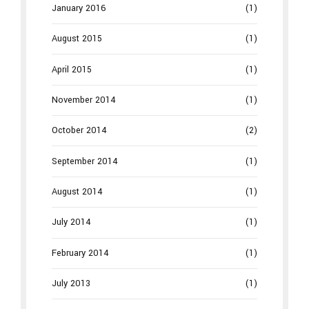
January 2016
(1)
August 2015
(1)
April 2015
(1)
November 2014
(1)
October 2014
(2)
September 2014
(1)
August 2014
(1)
July 2014
(1)
February 2014
(1)
July 2013
(1)