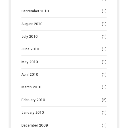
September 2010
(1)
August 2010
(1)
July 2010
(1)
June 2010
(1)
May 2010
(1)
April 2010
(1)
March 2010
(1)
February 2010
(2)
January 2010
(1)
December 2009
(1)