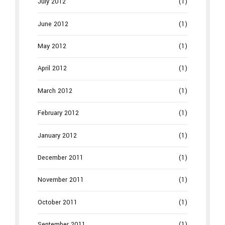
July 2012
(1)
June 2012
(1)
May 2012
(1)
April 2012
(1)
March 2012
(1)
February 2012
(1)
January 2012
(1)
December 2011
(1)
November 2011
(1)
October 2011
(1)
September 2011
(1)