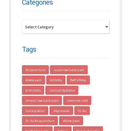
Categories
Tags
Acupuncture
acute low back pain
Ankle pain
Arthritis
Bell's Palsy
bronchitis
cervical dystonia
chronic low back pain
common cold
Constipation
depression
Dr. Xu
Dr. Xu Acupuncture
elbow pain
Fairfield County
fatigue
frozen shoulder