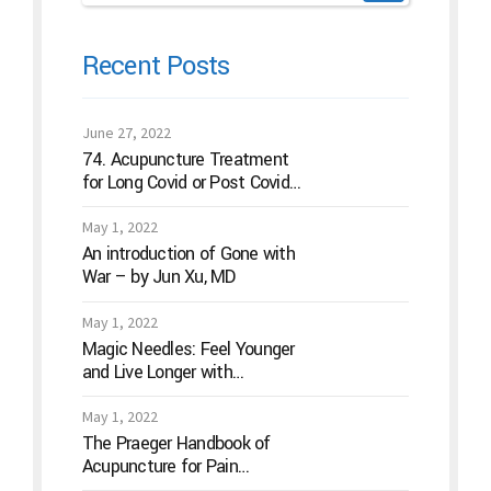
Recent Posts
June 27, 2022
74. Acupuncture Treatment
for Long Covid or Post Covid
Conditions
May 1, 2022
An introduction of Gone with
War – by Jun Xu, MD
May 1, 2022
Magic Needles: Feel Younger
and Live Longer with
Acupuncture
May 1, 2022
The Praeger Handbook of
Acupuncture for Pain
Management: A Guide to How