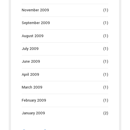
November 2009
(1)
September 2009
(1)
August 2009
(1)
July 2009
(1)
June 2009
(1)
April 2009
(1)
March 2009
(1)
February 2009
(1)
January 2009
(2)