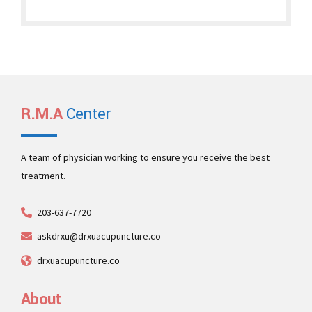
R.M.A
Center
A team of physician working to ensure you receive the best
treatment.
203-637-7720
askdrxu@drxuacupuncture.co
drxuacupuncture.co
About