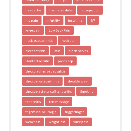
headache
herniated disks
hip injection
hip pain
infertility
insomnia
IVF
knee pain
Low Back Pain
neck osteoarthritis
neck pain
osteoarthritis
Pain
pinch nerves
Plantar Fasciitis
poor sleep
should adhesive capsulitis
shoulder osteoarthritis
shoulder pain
shoulder rotator cuff tendonitis
Smoking
tendonitis
text message
trigeminal neuralgia
trigger finger
weakness
weight loss
wrist pain