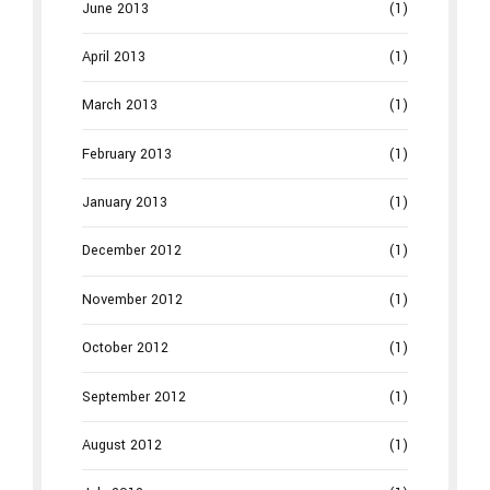
June 2013
(1)
April 2013
(1)
March 2013
(1)
February 2013
(1)
January 2013
(1)
December 2012
(1)
November 2012
(1)
October 2012
(1)
September 2012
(1)
August 2012
(1)