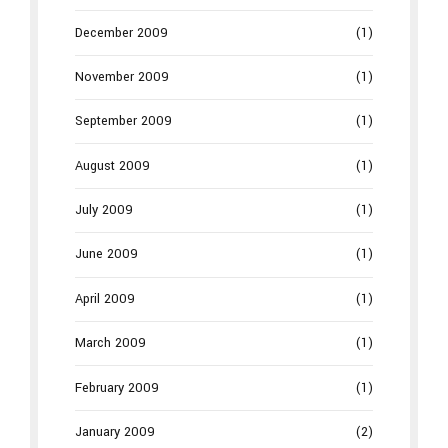
December 2009
(1)
November 2009
(1)
September 2009
(1)
August 2009
(1)
July 2009
(1)
June 2009
(1)
April 2009
(1)
March 2009
(1)
February 2009
(1)
January 2009
(2)