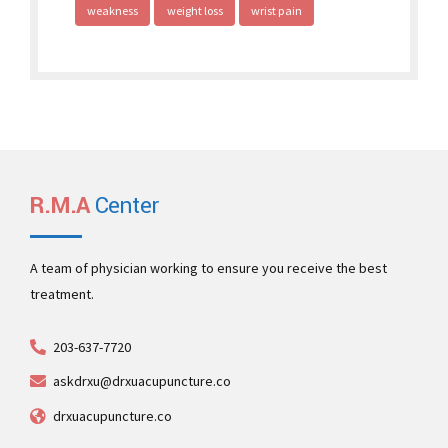
weakness
weight loss
wrist pain
R.M.A
Center
A team of physician working to ensure you receive the best
treatment.
203-637-7720
askdrxu@drxuacupuncture.co
drxuacupuncture.co