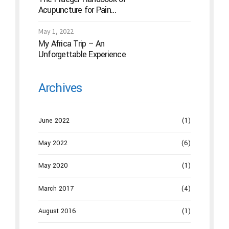
Acupuncture for Pain
Management: A Guide to How
the “Magic Needles” Work
May 1, 2022
My Africa Trip – An
Unforgettable Experience
Archives
June 2022
(1)
May 2022
(6)
May 2020
(1)
March 2017
(4)
August 2016
(1)