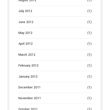
August 2012
(1)
July 2012
(1)
June 2012
(1)
May 2012
(1)
April 2012
(1)
March 2012
(1)
February 2012
(1)
January 2012
(1)
December 2011
(1)
November 2011
(1)
October 2011
(1)