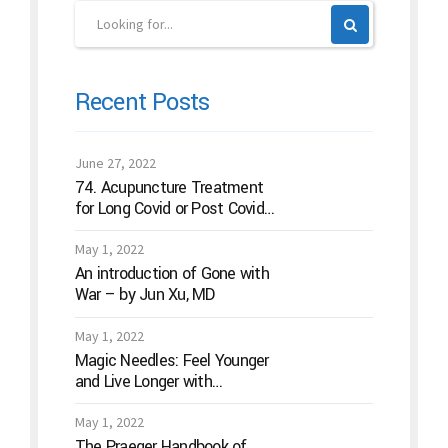
Recent Posts
June 27, 2022
74. Acupuncture Treatment
for Long Covid or Post Covid
Conditions
May 1, 2022
An introduction of Gone with
War – by Jun Xu, MD
May 1, 2022
Magic Needles: Feel Younger
and Live Longer with
Acupuncture
May 1, 2022
The Praeger Handbook of