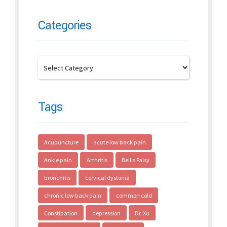
Categories
Tags
Acupuncture
acute low back pain
Ankle pain
Arthritis
Bell's Palsy
bronchitis
cervical dystonia
chronic low back pain
common cold
Constipation
depression
Dr. Xu