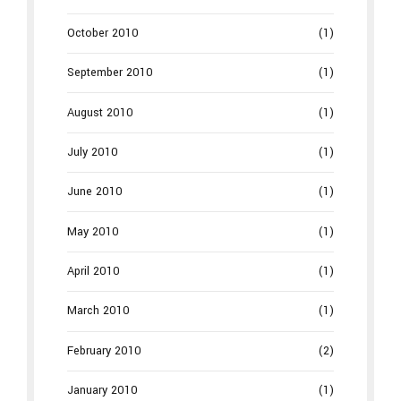
October 2010
(1)
September 2010
(1)
August 2010
(1)
July 2010
(1)
June 2010
(1)
May 2010
(1)
April 2010
(1)
March 2010
(1)
February 2010
(2)
January 2010
(1)