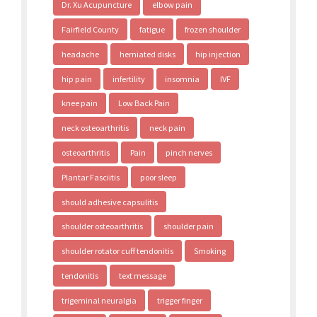
Dr. Xu Acupuncture
elbow pain
Fairfield County
fatigue
frozen shoulder
headache
herniated disks
hip injection
hip pain
infertility
insomnia
IVF
knee pain
Low Back Pain
neck osteoarthritis
neck pain
osteoarthritis
Pain
pinch nerves
Plantar Fasciitis
poor sleep
should adhesive capsulitis
shoulder osteoarthritis
shoulder pain
shoulder rotator cuff tendonitis
Smoking
tendonitis
text message
trigeminal neuralgia
trigger finger