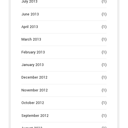
July 2013
(1)
June 2013
(1)
April 2013
(1)
March 2013
(1)
February 2013
(1)
January 2013
(1)
December 2012
(1)
November 2012
(1)
October 2012
(1)
September 2012
(1)