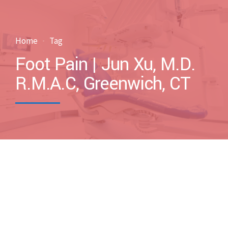
Home
Tag
Foot Pain | Jun Xu, M.D.
R.M.A.C, Greenwich, CT
by drxuacupuncture
October 13, 2011
Blog
Case Discussions
Uncategorized
0