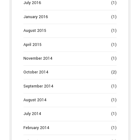
July 2016
(1)
January 2016
(1)
August 2015
(1)
April 2015
(1)
November 2014
(1)
October 2014
(2)
September 2014
(1)
August 2014
(1)
July 2014
(1)
February 2014
(1)