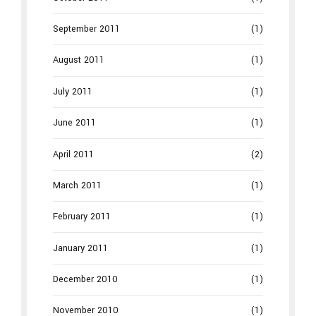
September 2011
(1)
August 2011
(1)
July 2011
(1)
June 2011
(1)
April 2011
(2)
March 2011
(1)
February 2011
(1)
January 2011
(1)
December 2010
(1)
November 2010
(1)