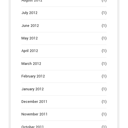
August 2012
(1)
July 2012
(1)
June 2012
(1)
May 2012
(1)
April 2012
(1)
March 2012
(1)
February 2012
(1)
January 2012
(1)
December 2011
(1)
November 2011
(1)
October 2011
(1)