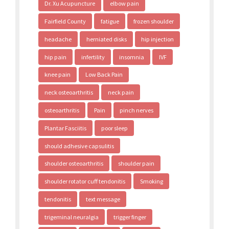
Dr. Xu Acupuncture
elbow pain
Fairfield County
fatigue
frozen shoulder
headache
herniated disks
hip injection
hip pain
infertility
insomnia
IVF
knee pain
Low Back Pain
neck osteoarthritis
neck pain
osteoarthritis
Pain
pinch nerves
Plantar Fasciitis
poor sleep
should adhesive capsulitis
shoulder osteoarthritis
shoulder pain
shoulder rotator cuff tendonitis
Smoking
tendonitis
text message
trigeminal neuralgia
trigger finger