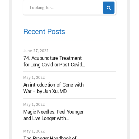
Recent Posts
June 27, 2022
74. Acupuncture Treatment
for Long Covid or Post Covid
Conditions
May 1, 2022
An introduction of Gone with
War – by Jun Xu, MD
May 1, 2022
Magic Needles: Feel Younger
and Live Longer with
Acupuncture
May 1, 2022
The Praeger Handbook of