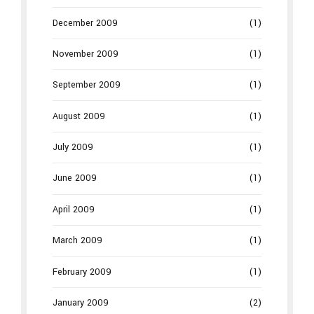
December 2009
(1)
November 2009
(1)
September 2009
(1)
August 2009
(1)
July 2009
(1)
June 2009
(1)
April 2009
(1)
March 2009
(1)
February 2009
(1)
January 2009
(2)