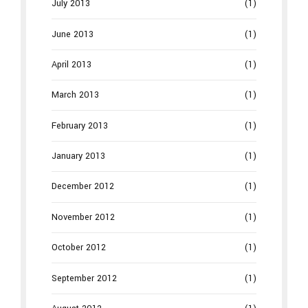
July 2013
(1)
June 2013
(1)
April 2013
(1)
March 2013
(1)
February 2013
(1)
January 2013
(1)
December 2012
(1)
November 2012
(1)
October 2012
(1)
September 2012
(1)