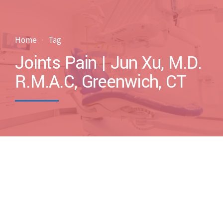
Home
Tag
Joints Pain | Jun Xu, M.D.
R.M.A.C, Greenwich, CT
by drxuacupuncture
April 29, 2013
Blog
Case Discussions
Uncategorized
0