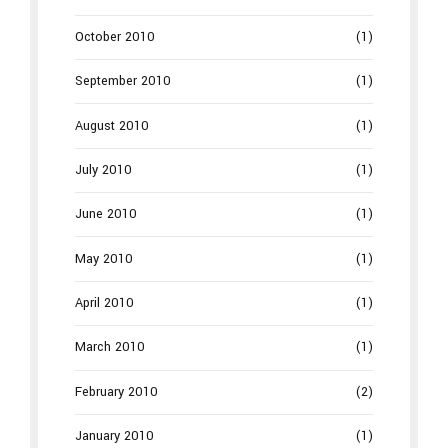
October 2010
(1)
September 2010
(1)
August 2010
(1)
July 2010
(1)
June 2010
(1)
May 2010
(1)
April 2010
(1)
March 2010
(1)
February 2010
(2)
January 2010
(1)