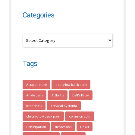
Categories
Tags
Acupuncture
acute low back pain
Ankle pain
Arthritis
Bell's Palsy
bronchitis
cervical dystonia
chronic low back pain
common cold
Constipation
depression
Dr. Xu