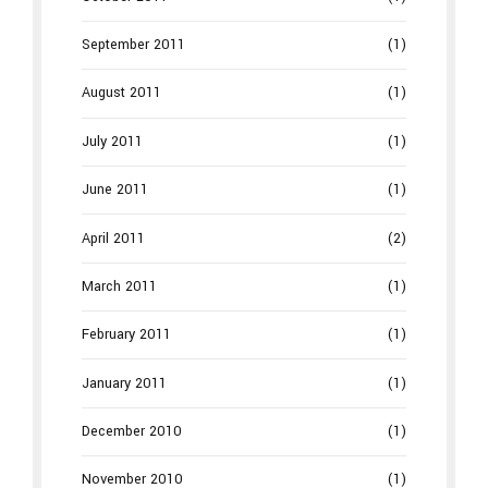
September 2011
(1)
August 2011
(1)
July 2011
(1)
June 2011
(1)
April 2011
(2)
March 2011
(1)
February 2011
(1)
January 2011
(1)
December 2010
(1)
November 2010
(1)