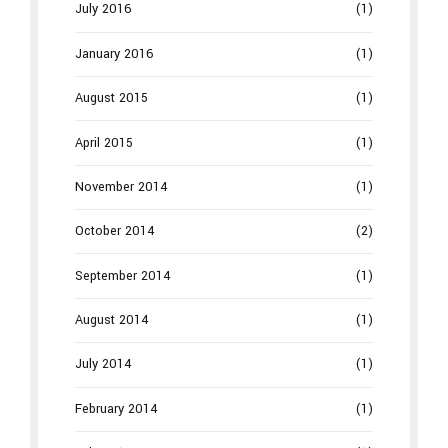
July 2016
(1)
January 2016
(1)
August 2015
(1)
April 2015
(1)
November 2014
(1)
October 2014
(2)
September 2014
(1)
August 2014
(1)
July 2014
(1)
February 2014
(1)