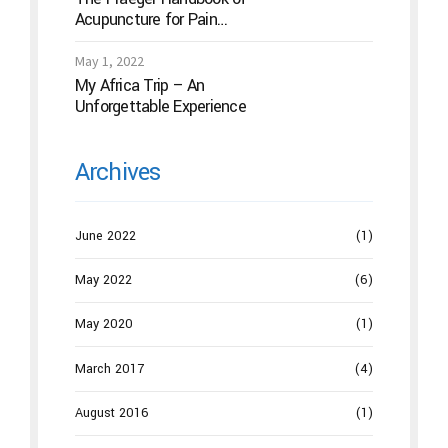
Acupuncture for Pain
Management: A Guide to How
the “Magic Needles” Work
May 1, 2022
My Africa Trip – An
Unforgettable Experience
Archives
June 2022
(1)
May 2022
(6)
May 2020
(1)
March 2017
(4)
August 2016
(1)