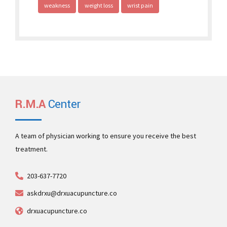
weakness
weight loss
wrist pain
R.M.A
Center
A team of physician working to ensure you receive the best
treatment.
203-637-7720
askdrxu@drxuacupuncture.co
drxuacupuncture.co