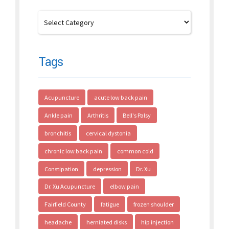
Tags
Acupuncture
acute low back pain
Ankle pain
Arthritis
Bell's Palsy
bronchitis
cervical dystonia
chronic low back pain
common cold
Constipation
depression
Dr. Xu
Dr. Xu Acupuncture
elbow pain
Fairfield County
fatigue
frozen shoulder
headache
herniated disks
hip injection