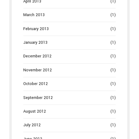
April 2013
(1)
March 2013
(1)
February 2013
(1)
January 2013
(1)
December 2012
(1)
November 2012
(1)
October 2012
(1)
September 2012
(1)
August 2012
(1)
July 2012
(1)
June 2012
(1)