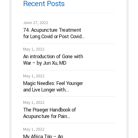
Recent Posts
June 27, 2022
74. Acupuncture Treatment
for Long Covid or Post Covid
Conditions
May 1, 2022
An introduction of Gone with
War – by Jun Xu, MD
May 1, 2022
Magic Needles: Feel Younger
and Live Longer with
Acupuncture
May 1, 2022
The Praeger Handbook of
Acupuncture for Pain
Management: A Guide to How
the “Magic Needles” Work
May 1, 2022
My Africa Trip – An