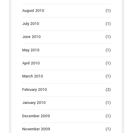
August 2010
(1)
July 2010
(1)
June 2010
(1)
May 2010
(1)
April 2010
(1)
March 2010
(1)
February 2010
(2)
January 2010
(1)
December 2009
(1)
November 2009
(1)