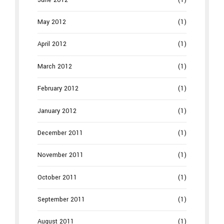
May 2012
(1)
April 2012
(1)
March 2012
(1)
February 2012
(1)
January 2012
(1)
December 2011
(1)
November 2011
(1)
October 2011
(1)
September 2011
(1)
August 2011
(1)