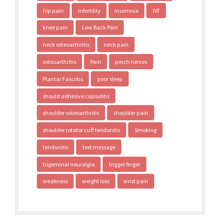
hip pain
infertility
insomnia
IVF
knee pain
Low Back Pain
neck osteoarthritis
neck pain
osteoarthritis
Pain
pinch nerves
Plantar Fasciitis
poor sleep
should adhesive capsulitis
shoulder osteoarthritis
shoulder pain
shoulder rotator cuff tendonitis
Smoking
tendonitis
text message
trigeminal neuralgia
trigger finger
weakness
weight loss
wrist pain