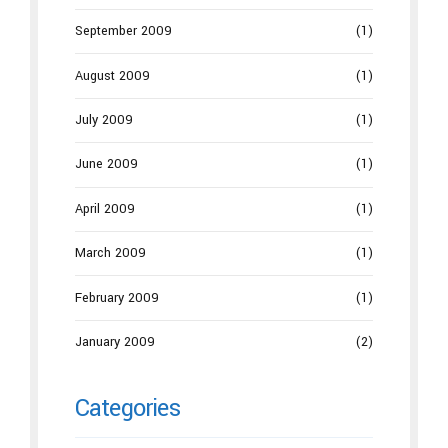
September 2009
(1)
August 2009
(1)
July 2009
(1)
June 2009
(1)
April 2009
(1)
March 2009
(1)
February 2009
(1)
January 2009
(2)
Categories