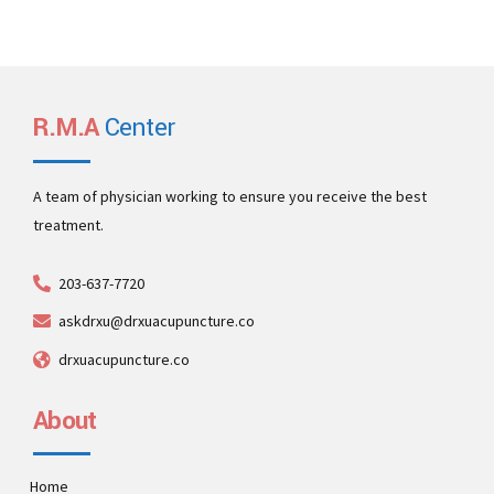
R.M.A
Center
A team of physician working to ensure you receive the best
treatment.
203-637-7720
askdrxu@drxuacupuncture.co
drxuacupuncture.co
About
Home