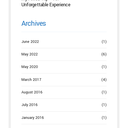
Unforgettable Experience
Archives
June 2022
(1)
May 2022
(6)
May 2020
(1)
March 2017
(4)
August 2016
(1)
July 2016
(1)
January 2016
(1)