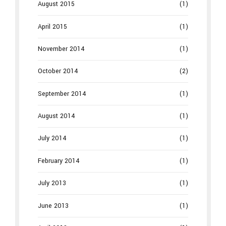
August 2015
(1)
April 2015
(1)
November 2014
(1)
October 2014
(2)
September 2014
(1)
August 2014
(1)
July 2014
(1)
February 2014
(1)
July 2013
(1)
June 2013
(1)