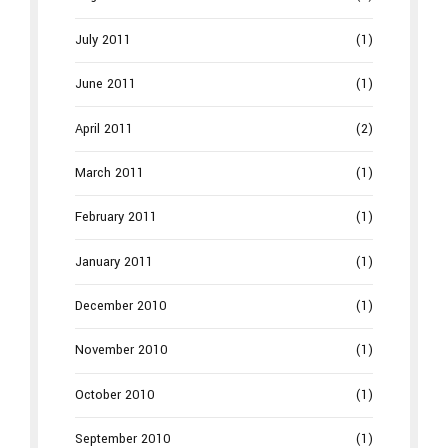
July 2011
(1)
June 2011
(1)
April 2011
(2)
March 2011
(1)
February 2011
(1)
January 2011
(1)
December 2010
(1)
November 2010
(1)
October 2010
(1)
September 2010
(1)