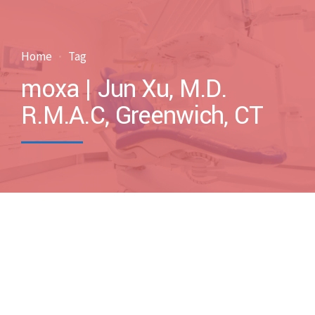
Home
Tag
moxa | Jun Xu, M.D.
R.M.A.C, Greenwich, CT
by drxuacupuncture
March 7, 2017