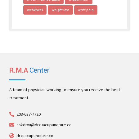
weakness
weight loss
wrist pain
R.M.A
Center
A team of physician working to ensure you receive the best
treatment.
203-637-7720
askdrxu@drxuacupuncture.co
drxuacupuncture.co