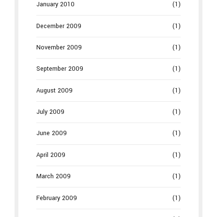
January 2010
(1)
December 2009
(1)
November 2009
(1)
September 2009
(1)
August 2009
(1)
July 2009
(1)
June 2009
(1)
April 2009
(1)
March 2009
(1)
February 2009
(1)