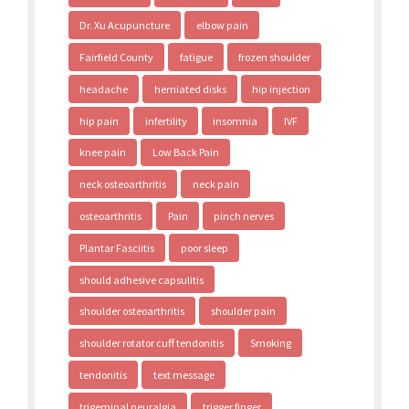
Dr. Xu Acupuncture
elbow pain
Fairfield County
fatigue
frozen shoulder
headache
herniated disks
hip injection
hip pain
infertility
insomnia
IVF
knee pain
Low Back Pain
neck osteoarthritis
neck pain
osteoarthritis
Pain
pinch nerves
Plantar Fasciitis
poor sleep
should adhesive capsulitis
shoulder osteoarthritis
shoulder pain
shoulder rotator cuff tendonitis
Smoking
tendonitis
text message
trigeminal neuralgia
trigger finger