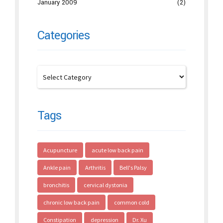
January 2009
(2)
Categories
Tags
Acupuncture
acute low back pain
Ankle pain
Arthritis
Bell's Palsy
bronchitis
cervical dystonia
chronic low back pain
common cold
Constipation
depression
Dr. Xu