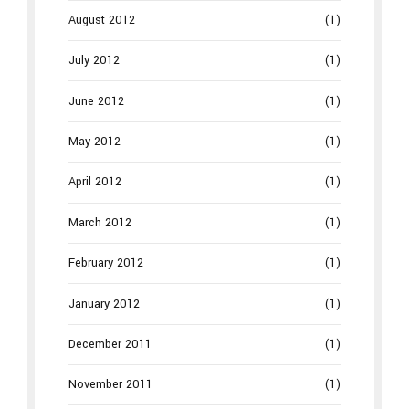
August 2012
(1)
July 2012
(1)
June 2012
(1)
May 2012
(1)
April 2012
(1)
March 2012
(1)
February 2012
(1)
January 2012
(1)
December 2011
(1)
November 2011
(1)