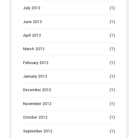
July 2013
(1)
June 2013
(1)
April 2013
(1)
March 2013
(1)
February 2013
(1)
January 2013
(1)
December 2012
(1)
November 2012
(1)
October 2012
(1)
September 2012
(1)