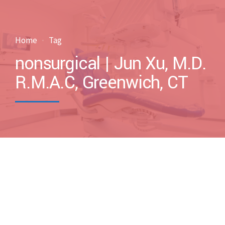
Home
Tag
nonsurgical | Jun Xu, M.D.
R.M.A.C, Greenwich, CT
by drxuacupuncture
February 17, 2011
Blog
Case Discussions
Uncategorized
0