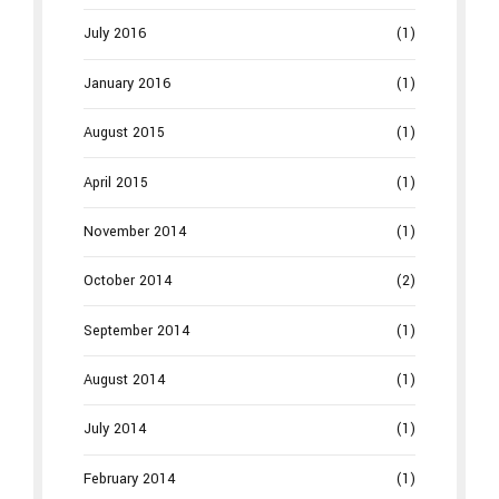
July 2016
(1)
January 2016
(1)
August 2015
(1)
April 2015
(1)
November 2014
(1)
October 2014
(2)
September 2014
(1)
August 2014
(1)
July 2014
(1)
February 2014
(1)