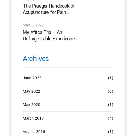
The Praeger Handbook of
Acupuncture for Pain
Management: A Guide to How
the “Magic Needles” Work
May 1, 2022
My Africa Trip – An
Unforgettable Experience
Archives
June 2022
(1)
May 2022
(6)
May 2020
(1)
March 2017
(4)
August 2016
(1)