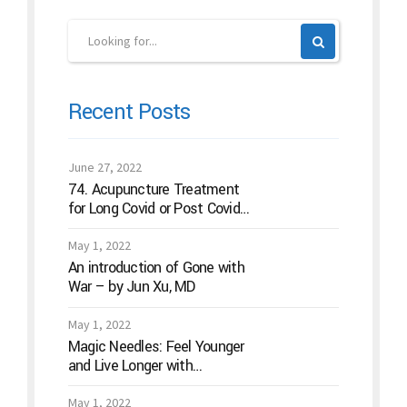
Recent Posts
June 27, 2022
74. Acupuncture Treatment
for Long Covid or Post Covid
Conditions
May 1, 2022
An introduction of Gone with
War – by Jun Xu, MD
May 1, 2022
Magic Needles: Feel Younger
and Live Longer with
Acupuncture
May 1, 2022