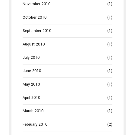
November 2010
(1)
October 2010
(1)
September 2010
(1)
August 2010
(1)
July 2010
(1)
June 2010
(1)
May 2010
(1)
April 2010
(1)
March 2010
(1)
February 2010
(2)