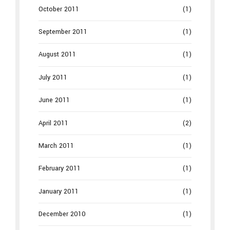
October 2011
(1)
September 2011
(1)
August 2011
(1)
July 2011
(1)
June 2011
(1)
April 2011
(2)
March 2011
(1)
February 2011
(1)
January 2011
(1)
December 2010
(1)