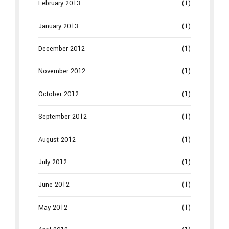
February 2013
(1)
January 2013
(1)
December 2012
(1)
November 2012
(1)
October 2012
(1)
September 2012
(1)
August 2012
(1)
July 2012
(1)
June 2012
(1)
May 2012
(1)