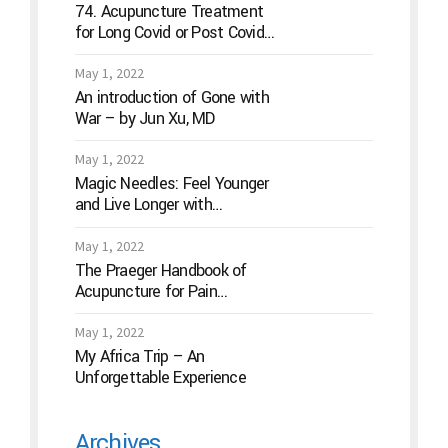
74. Acupuncture Treatment
for Long Covid or Post Covid
Conditions
May 1, 2022
An introduction of Gone with
War – by Jun Xu, MD
May 1, 2022
Magic Needles: Feel Younger
and Live Longer with
Acupuncture
May 1, 2022
The Praeger Handbook of
Acupuncture for Pain
Management: A Guide to How
the “Magic Needles” Work
May 1, 2022
My Africa Trip – An
Unforgettable Experience
Archives