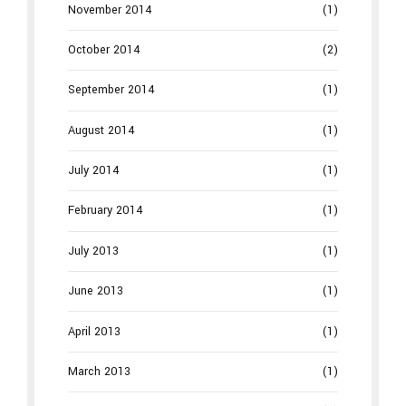
November 2014
(1)
October 2014
(2)
September 2014
(1)
August 2014
(1)
July 2014
(1)
February 2014
(1)
July 2013
(1)
June 2013
(1)
April 2013
(1)
March 2013
(1)