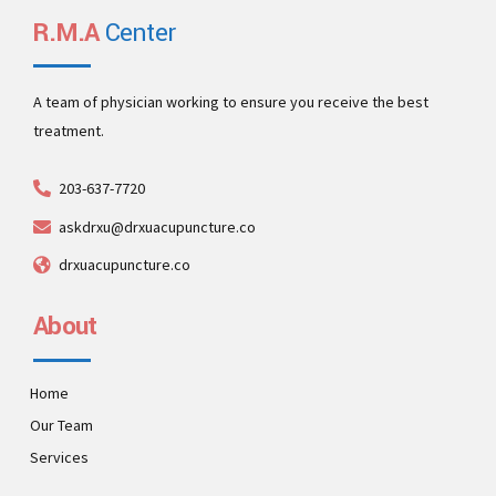
R.M.A
Center
A team of physician working to ensure you receive the best
treatment.
203-637-7720
askdrxu@drxuacupuncture.co
drxuacupuncture.co
About
Home
Our Team
Services