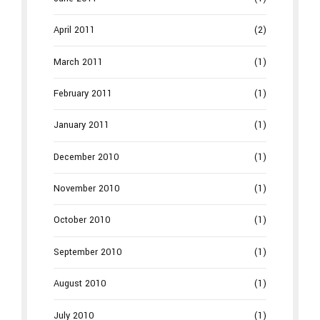
April 2011
(2)
March 2011
(1)
February 2011
(1)
January 2011
(1)
December 2010
(1)
November 2010
(1)
October 2010
(1)
September 2010
(1)
August 2010
(1)
July 2010
(1)