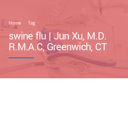
Home
Tag
swine flu | Jun Xu, M.D.
R.M.A.C, Greenwich, CT
by drxuacupuncture
March 5, 2017