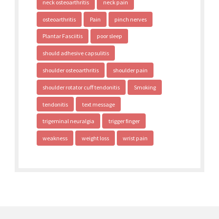
neck osteoarthritis
neck pain
osteoarthritis
Pain
pinch nerves
Plantar Fasciitis
poor sleep
should adhesive capsulitis
shoulder osteoarthritis
shoulder pain
shoulder rotator cuff tendonitis
Smoking
tendonitis
text message
trigeminal neuralgia
trigger finger
weakness
weight loss
wrist pain