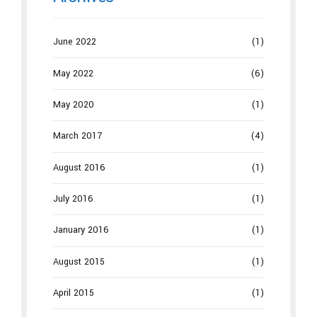
June 2022
(1)
May 2022
(6)
May 2020
(1)
March 2017
(4)
August 2016
(1)
July 2016
(1)
January 2016
(1)
August 2015
(1)
April 2015
(1)