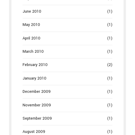
June 2010
(1)
May 2010
(1)
April 2010
(1)
March 2010
(1)
February 2010
(2)
January 2010
(1)
December 2009
(1)
November 2009
(1)
September 2009
(1)
August 2009
(1)