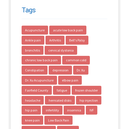
Tags
Acupuncture
acute low back pain
Ankle pain
Arthritis
Bell's Palsy
bronchitis
cervical dystonia
chronic low back pain
common cold
Constipation
depression
Dr. Xu
Dr. Xu Acupuncture
elbow pain
Fairfield County
fatigue
frozen shoulder
headache
herniated disks
hip injection
hip pain
infertility
insomnia
IVF
knee pain
Low Back Pain