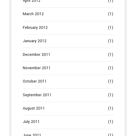
April 2012
(1)
March 2012
(1)
February 2012
(1)
January 2012
(1)
December 2011
(1)
November 2011
(1)
October 2011
(1)
September 2011
(1)
August 2011
(1)
July 2011
(1)
June 2011
(1)