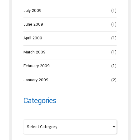
July 2009
(1)
June 2009
(1)
April 2009
(1)
March 2009
(1)
February 2009
(1)
January 2009
(2)
Categories