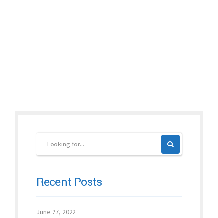
village, Dr. Xu and his team had to use a tent. The temperature
was around 125...
Continue reading
Recent Posts
June 27, 2022