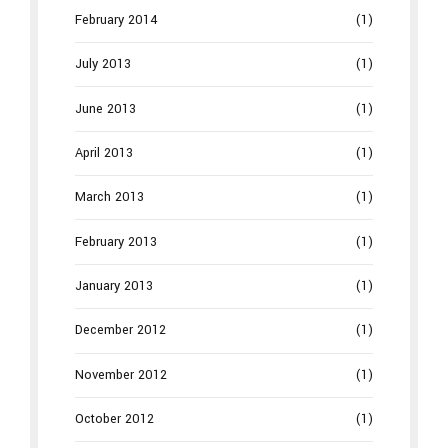
February 2014
(1)
July 2013
(1)
June 2013
(1)
April 2013
(1)
March 2013
(1)
February 2013
(1)
January 2013
(1)
December 2012
(1)
November 2012
(1)
October 2012
(1)