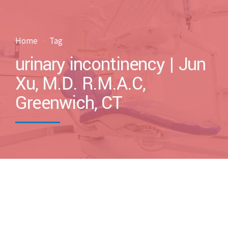
Home
Tag
urinary incontinency | Jun
Xu, M.D. R.M.A.C,
Greenwich, CT
by drxuacupuncture
December 22, 2012