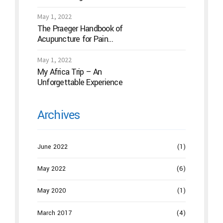
Acupuncture
May 1, 2022
The Praeger Handbook of
Acupuncture for Pain
Management: A Guide to How
the “Magic Needles” Work
May 1, 2022
My Africa Trip – An
Unforgettable Experience
Archives
June 2022
(1)
May 2022
(6)
May 2020
(1)
March 2017
(4)