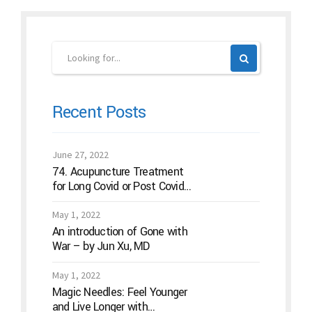
Recent Posts
June 27, 2022
74. Acupuncture Treatment
for Long Covid or Post Covid
Conditions
May 1, 2022
An introduction of Gone with
War – by Jun Xu, MD
May 1, 2022
Magic Needles: Feel Younger
and Live Longer with