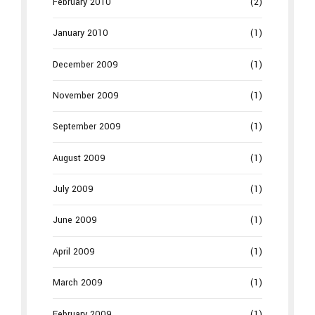
February 2010
(2)
January 2010
(1)
December 2009
(1)
November 2009
(1)
September 2009
(1)
August 2009
(1)
July 2009
(1)
June 2009
(1)
April 2009
(1)
March 2009
(1)
February 2009
(1)