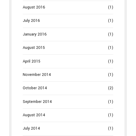
August 2016
(1)
July 2016
(1)
January 2016
(1)
August 2015
(1)
April 2015
(1)
November 2014
(1)
October 2014
(2)
September 2014
(1)
August 2014
(1)
July 2014
(1)