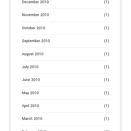
December 2010
(1)
November 2010
(1)
October 2010
(1)
September 2010
(1)
August 2010
(1)
July 2010
(1)
June 2010
(1)
May 2010
(1)
April 2010
(1)
March 2010
(1)