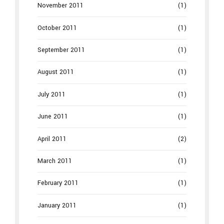
November 2011
(1)
October 2011
(1)
September 2011
(1)
August 2011
(1)
July 2011
(1)
June 2011
(1)
April 2011
(2)
March 2011
(1)
February 2011
(1)
January 2011
(1)