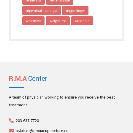
tendonitis
text message
trigeminal neuralgia
trigger finger
weakness
weight loss
wrist pain
R.M.A
Center
A team of physician working to ensure you receive the best
treatment.
203-637-7720
askdrxu@drxuacupuncture.co