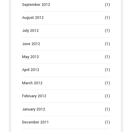
September 2012
(1)
August 2012
(1)
July 2012
(1)
June 2012
(1)
May 2012
(1)
April 2012
(1)
March 2012
(1)
February 2012
(1)
January 2012
(1)
December 2011
(1)