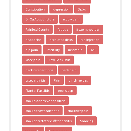
Constipation
depression
Dr. Xu
Dr. Xu Acupuncture
elbow pain
Fairfield County
fatigue
frozen shoulder
headache
herniated disks
hip injection
hip pain
infertility
insomnia
IVF
knee pain
Low Back Pain
neck osteoarthritis
neck pain
osteoarthritis
Pain
pinch nerves
Plantar Fasciitis
poor sleep
should adhesive capsulitis
shoulder osteoarthritis
shoulder pain
shoulder rotator cuff tendonitis
Smoking