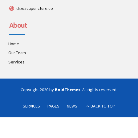
drxuacupuncture.co
About
Home
Our Team
Services
Copyright 2020 by
BoldThemes
. All rights reserved.
SERVICES
PAGES
NEWS
BACK TO TOP