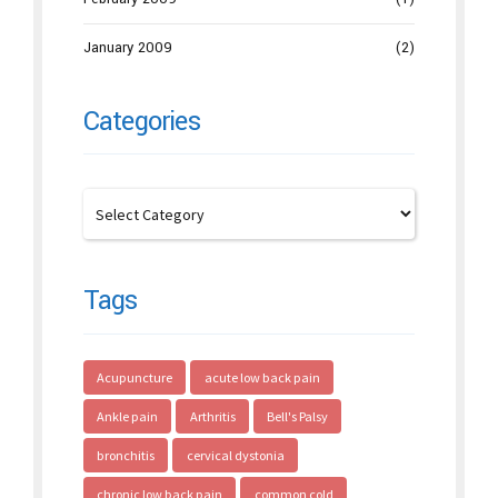
January 2009
(2)
Categories
Tags
Acupuncture
acute low back pain
Ankle pain
Arthritis
Bell's Palsy
bronchitis
cervical dystonia
chronic low back pain
common cold